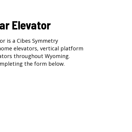
ar Elevator
or is a Cibes Symmetry
home elevators
,
vertical platform
ators
throughout Wyoming.
mpleting the form below.