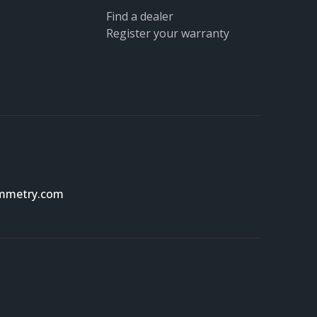
Find a dealer
Register your warranty
ymmetry.com
Scroll t