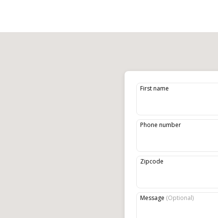
First name
Phone number
Zipcode
Message
(
Optional
)