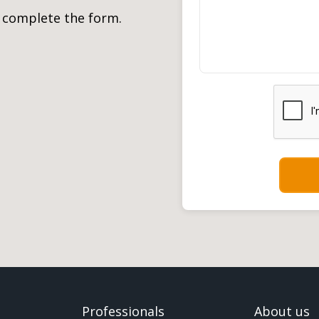
, complete the form.
Professionals
About us