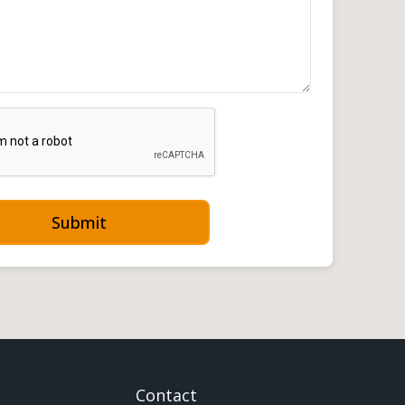
Submit
Contact