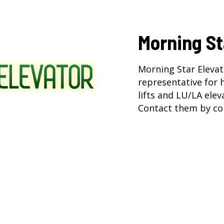
Morning St
Morning Star Elevat
representative for
lifts
and
LU/LA elev
Contact them by co