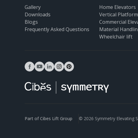
Gallery
Home Elevators
Downloads
Vertical Platform 
Blogs
Commercial Elev
Frequently Asked Questions
Material Handlin
Wheelchair lift
facebook
youtube
linkedin
instagram
pinterest
Part of Cibes Lift Group
© 2026 Symmetry Elevating S