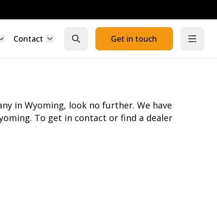
Contact
Get in touch
Close search
Open
pany in Wyoming, look no further. We have
oming. To get in contact or find a dealer