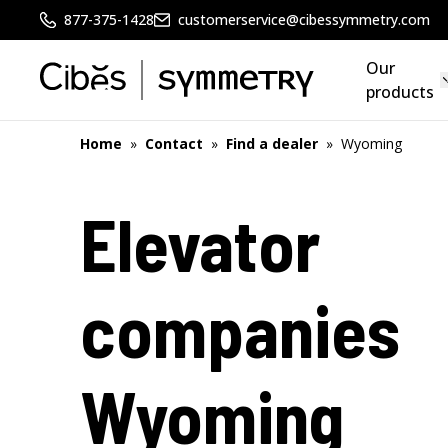
877-375-1428
customerservice@cibessymmetry.com
Our
products
Home
»
Contact
»
Find a dealer
»
Wyoming
Elevator
companies
Wyoming