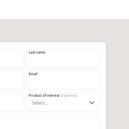
Last name
Email
Product of interest
(
Optional
)
Select...