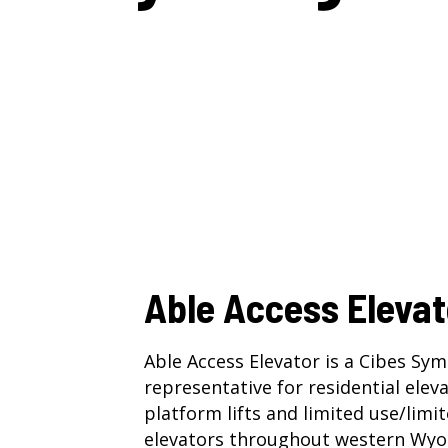
Able Access Elevat
Able Access Elevator is a Cibes Sy
representative for
residential elev
platform lifts
and
limited use/limi
elevators
throughout western Wyo