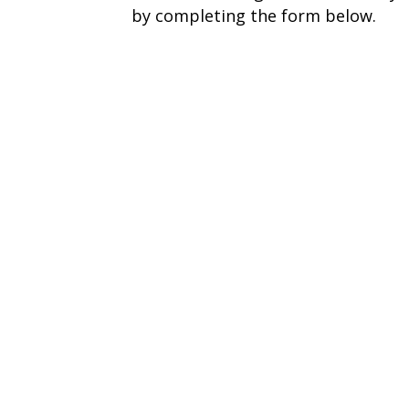
by completing the form below.