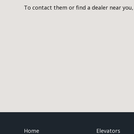
To contact them or find a dealer near you
Home
Elevators