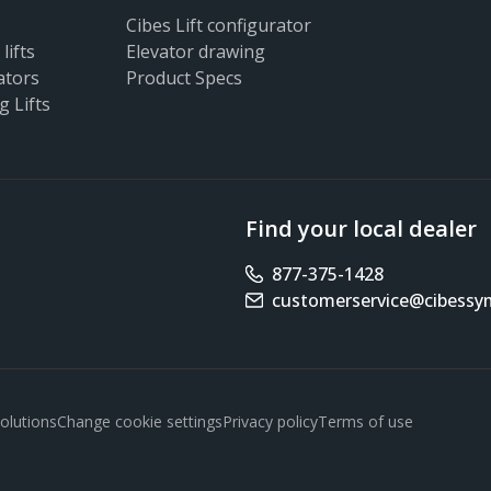
Cibes Lift configurator
lifts
Elevator drawing
ators
Product Specs
g Lifts
Find your local dealer
877-375-1428
Phone number
customerservice@cibess
Email address
olutions
Change cookie settings
Privacy policy
Terms of use