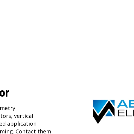
or
mmetry
ators
,
vertical
ted application
ming. Contact them