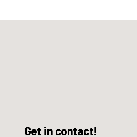
Get in contact!