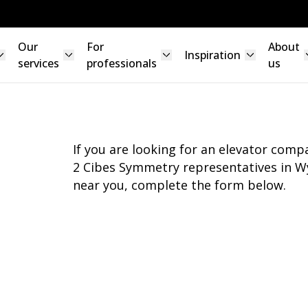
Our
For
About
Inspiration
services
professionals
us
If you are looking for an elevator com
2 Cibes Symmetry representatives in Wy
near you, complete the form below.