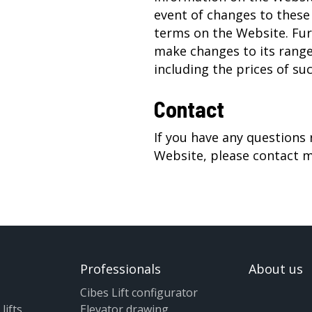
event of changes to these
terms on the Website. Fur
make changes to its range
including the prices of su
Contact
If you have any questions
Website, please contact
m
Professionals
About us
Cibes Lift configurator
lifts
Elevator drawing