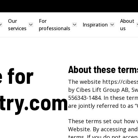
Our
For
About
Inspiration
services
professionals
us
 for
About these term
The website https://cibes
by Cibes Lift Group AB, S
try.com
556343-1484. In these term
are jointly referred to as “
These terms set out how v
Website. By accessing and
terms. If you do not accep