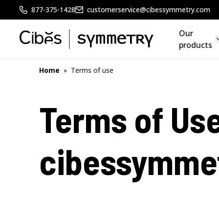
877-375-1428
customerservice@cibessymmetry.com
Our
products
Home
»
Terms of use
Terms of Use
cibessymme