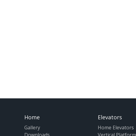
Home
Elevators
Gallery
Home Elevators
Downloads
Vertical Platform 