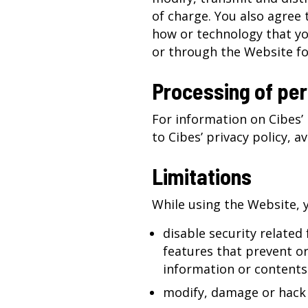
of charge. You also agree 
how or technology that yo
or through the Website fo
Processing of per
For information on Cibes’ 
to Cibes’
privacy policy
, a
Limitations
While using the Website, 
disable security related
features that prevent or 
information or contents
modify, damage or hack