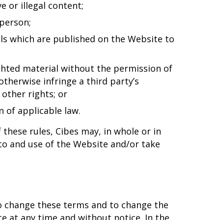
e or illegal content;
person;
ils which are published on the Website to
ghted material without the permission of
otherwise infringe a third party’s
other rights; or
n of applicable law.
f these rules, Cibes may, in whole or in
 to and use of the Website and/or take
to change these terms and to change the
e at any time and without notice. In the