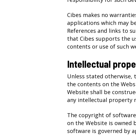
Cibes makes no warranties
applications which may b
References and links to s
that Cibes supports the us
contents or use of such we
Intellectual prope
Unless stated otherwise, t
the contents on the Websi
Website shall be construed
any intellectual property r
The copyright of software
on the Website is owned by
software is governed by a