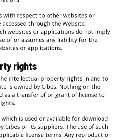
 with respect to other websites or
e accessed through the Website.
uch websites or applications do not imply
e of or assumes any liability for the
bsites or applications.
rty rights
he intellectual property rights in and to
te is owned by Cibes. Nothing on the
 as a transfer of or grant of license to
ights.
 which is used or available for download
 Cibes or its suppliers. The use of such
pplicable license terms. Any reproduction