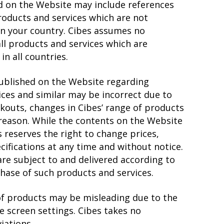
d on the Website may include references
roducts and services which are not
 in your country. Cibes assumes no
all products and services which are
n all countries.
published on the Website regarding
ices and similar may be incorrect due to
ckouts, changes in Cibes’ range of products
 reason. While the contents on the Website
s reserves the right to change prices,
cifications at any time and without notice.
are subject to and delivered according to
hase of such products and services.
of products may be misleading due to the
he screen settings. Cibes takes no
iations.