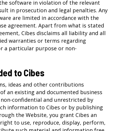
the software in violation of the relevant
ult in prosecution and legal penalties. Any
ware are limited in accordance with the
ense agreement. Apart from what is stated
eement, Cibes disclaims all liability and all
lied warranties or terms regarding
or a particular purpose or non-
ded to Cibes
ns, ideas and other contributions
 of an existing and documented business
 non-confidential and unrestricted by
uch information to Cibes or by publishing
rough the Website, you grant Cibes an
right to use, reproduce, display, perform,
ribute such material and information free