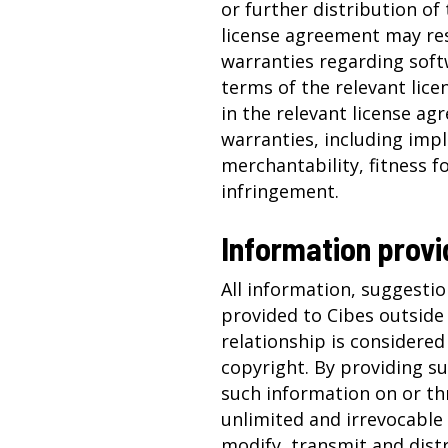
or further distribution of 
license agreement may res
warranties regarding soft
terms of the relevant lic
in the relevant license agr
warranties, including imp
merchantability, fitness f
infringement.
Information provi
All information, suggestio
provided to Cibes outside
relationship is considered
copyright. By providing s
such information on or th
unlimited and irrevocable 
modify, transmit and dist