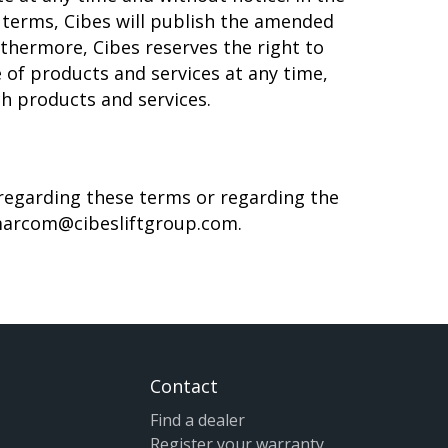
 terms, Cibes will publish the amended
thermore, Cibes reserves the right to
 of products and services at any time,
ch products and services.
 regarding these terms or regarding the
arcom@cibesliftgroup.com
.
Contact
Find a dealer
Register your warranty