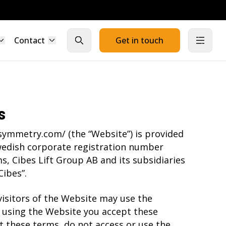
Contact
Get in touch
Close search
Open
s
symmetry.com/ (the “Website”) is provided
wedish corporate registration number
s, Cibes Lift Group AB and its subsidiaries
Cibes”.
isitors of the Website may use the
 using the Website you accept these
t these terms, do not access or use the