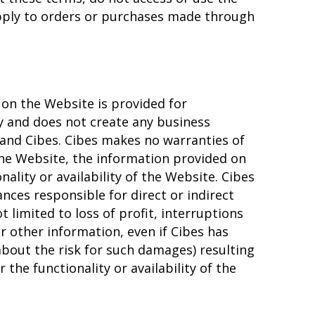
pply to orders or purchases made through
on the Website is provided for
 and does not create any business
and Cibes. Cibes makes no warranties of
the Website, the information provided on
nality or availability of the Website. Cibes
nces responsible for direct or indirect
 limited to loss of profit, interruptions
or other information, even if Cibes has
bout the risk for such damages) resulting
the functionality or availability of the