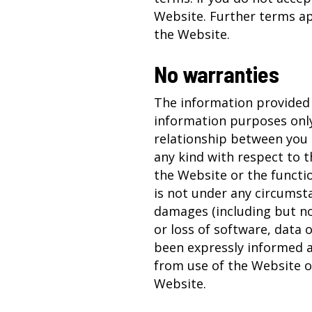
Website. Further terms a
the Website.
No warranties
The information provided 
information purposes only
relationship between you 
any kind with respect to 
the Website or the functio
is not under any circumsta
damages (including but not
or loss of software, data 
been expressly informed a
from use of the Website or 
Website.