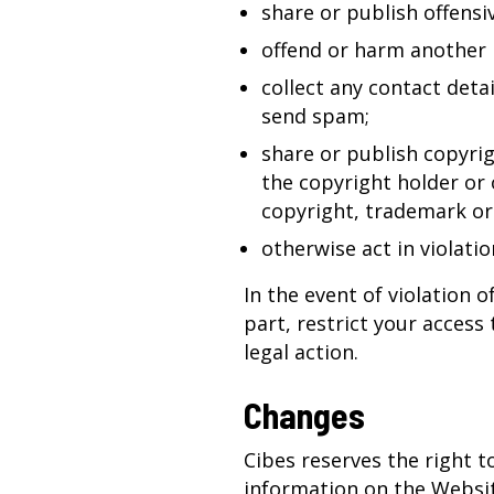
share or publish offensiv
offend or harm another 
collect any contact deta
send spam;
share or publish copyri
the copyright holder or 
copyright, trademark or 
otherwise act in violatio
In the event of violation o
part, restrict your access
legal action.
Changes
Cibes reserves the right 
information on the Websit