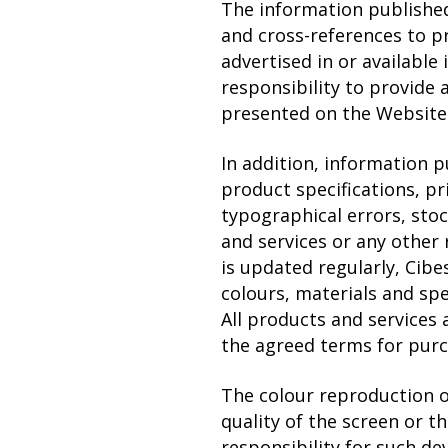
The information publishe
and cross-references to p
advertised in or available
responsibility to provide 
presented on the Website i
In addition, information 
product specifications, pr
typographical errors, sto
and services or any other
is updated regularly, Cibe
colours, materials and spe
All products and services 
the agreed terms for purc
The colour reproduction 
quality of the screen or t
responsibility for such dev