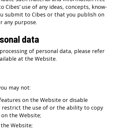
to Cibes’ use of any ideas, concepts, know-
u submit to Cibes or that you publish on
r any purpose.
sonal data
processing of personal data, please refer
vailable at the Website.
you may not:
 features on the Website or disable
restrict the use of or the ability to copy
 on the Website;
 the Website;