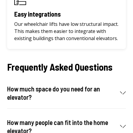
Easy integrations
Our wheelchair lifts have low structural impact.
This makes them easier to integrate with
existing buildings than conventional elevators.
Frequently Asked Questions
How much space do you need for an
elevator?
How many people can fit into the home
elevator?