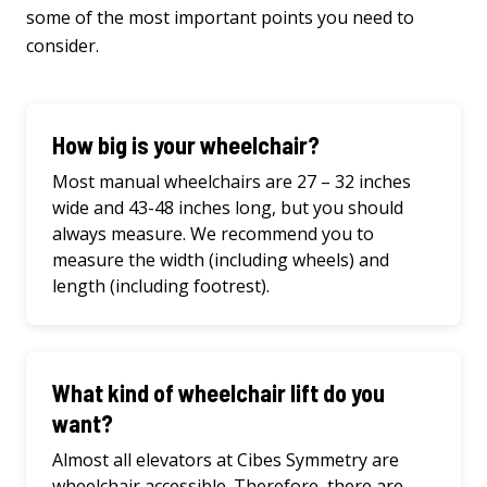
some
of
the
most important points
you
need
to
consider
.
How big is your wheelchair?
Most manual wheelchairs are 27 – 32 inches
wide and 43-48 inches long, but you should
always measure. We recommend you to
measure the width (including wheels) and
length (including footrest).
What kind of wheelchair lift do you
want?
Almost all elevators at Cibes Symmetry are
wheelchair accessible. Therefore, there are