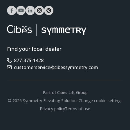
facebook
youtube
linkedin
instagram
pinterest
Find your local dealer
877-375-1428
Phone number
customerservice@cibessymmetry.com
Email address
Part of Cibes Lift Group
Scroll
© 2026 Symmetry Elevating Solutions
Change cookie settings
Privacy policy
Terms of use