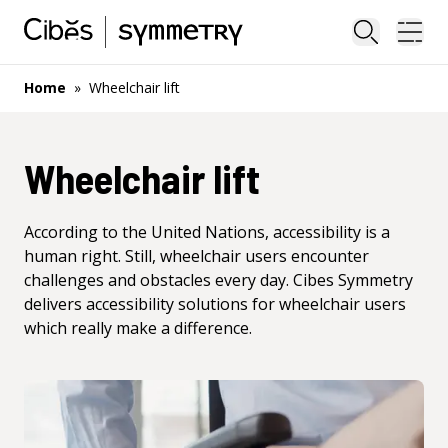
Close sea
Ope
Home
»
Wheelchair lift
Wheelchair lift
According to the United Nations, accessibility is a
human right. Still, wheelchair users encounter
challenges and obstacles every day. Cibes Symmetry
delivers accessibility solutions for wheelchair users
which really make a difference.