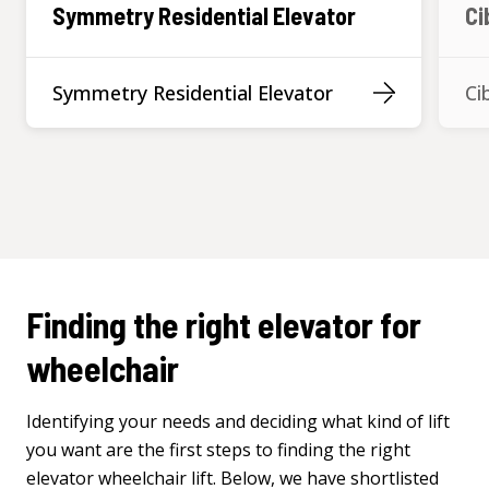
Symmetry Residential Elevator
Ci
Symmetry Residential Elevator
Ci
Finding the right elevator for
wheelchair
Identifying
your
needs
and
deciding
what
kind of lift
you
want are
the
first steps
to
finding
the
right
elevator
wheelchair
lift. Below, we have
shortlisted