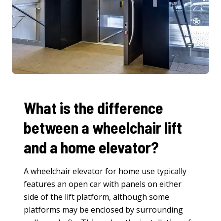
What is the difference
between a wheelchair lift
and a home elevator?
A wheelchair elevator for home use typically
features an open car with panels on either
side of the lift platform, although some
platforms may be enclosed by surrounding