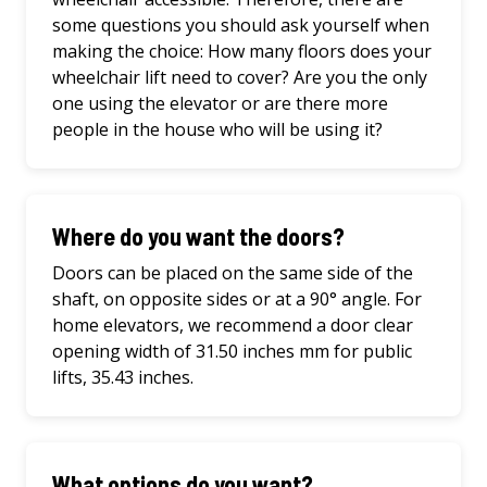
some questions you should ask yourself when
making the choice: How many floors does your
wheelchair lift need to cover? Are you the only
one using the elevator or are there more
people in the house who will be using it?
Where do you want the doors?
Doors can be placed on the same side of the
shaft, on opposite sides or at a 90° angle. For
home elevators, we recommend a door clear
opening width of 31.50 inches mm for public
lifts, 35.43 inches.
What options do you want?