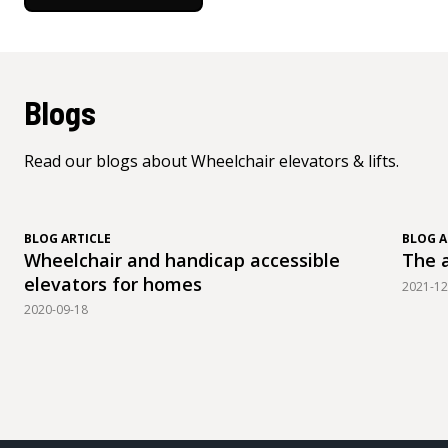
Blogs
Read our blogs about Wheelchair elevators & lifts.
BLOG ARTICLE
BLOG A
Wheelchair and handicap accessible
The a
elevators for homes
2021-12
2020-09-18