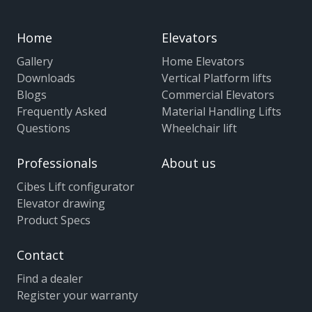
Home
Elevators
Gallery
Home Elevators
Downloads
Vertical Platform lifts
Blogs
Commercial Elevators
Frequently Asked
Material Handling Lifts
Questions
Wheelchair lift
Professionals
About us
Cibes Lift configurator
Elevator drawing
Product Specs
Contact
Find a dealer
Register your warranty