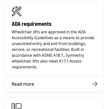
ADA requirements
Wheelchair lifts are approved in the ADA
Accessibility Guidelines as a means to provide
unassisted entry and exit from buildings,
service, or recreational facilities. Built in
accordance with ASME A18.1., Symmetry
wheelchair lifts also meet A17.1 Access
requirements.
Read more