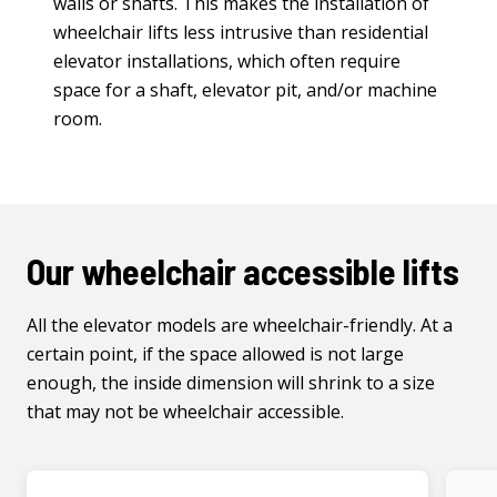
walls or shafts. This makes the installation of
wheelchair lifts less intrusive than residential
elevator installations, which often require
space for a shaft, elevator pit, and/or machine
room.
Our wheelchair accessible lifts
All the elevator models are wheelchair-friendly. At a
certain point, if the space allowed is not large
enough, the inside dimension will shrink to a size
that may not be wheelchair accessible.