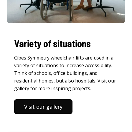
Variety of situations
Cibes Symmetry wheelchair lifts are used in a
variety of situations to increase accessibility.
Think of schools, office buildings, and
residential homes, but also hospitals. Visit our
gallery for more inspiring projects.
Visit our gallery