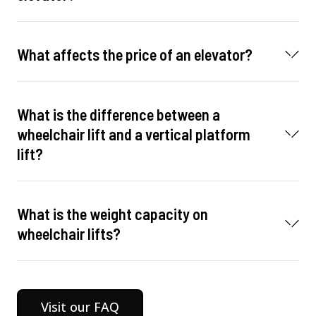
What affects the price of an elevator?
What is the difference between a
wheelchair lift and a vertical platform
lift?
What is the weight capacity on
wheelchair lifts?
Visit our FAQ