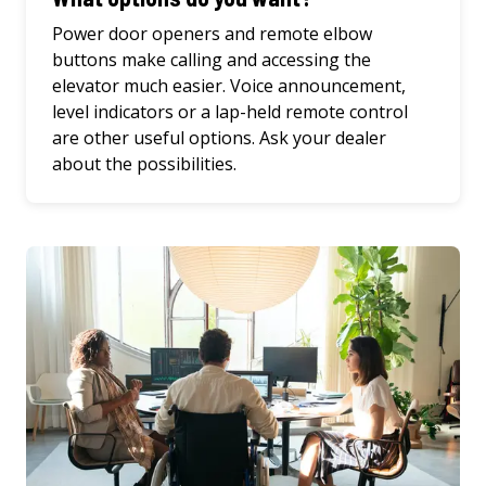
Power door openers and remote elbow
buttons make calling and accessing the
elevator much easier. Voice announcement,
level indicators or a lap-held remote control
are other useful options. Ask your dealer
about the possibilities.