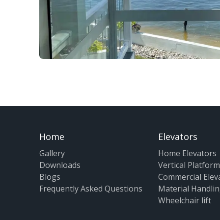
Home
Elevators
Gallery
Home Elevators
Downloads
Vertical Platform 
Blogs
Commercial Elev
Frequently Asked Questions
Material Handlin
Wheelchair lift