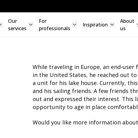
Our
For
About
Inspiration
services
professionals
us
While traveling in Europe, an end-user 
in the United States, he reached out t
a unit for his lake house. Currently, thi
and his sailing friends. A few friends t
out and expressed their interest. This l
opportunity to age in place comfortabl
Would you like more information about 