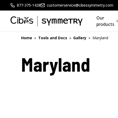
877-375-1428
customerservice@cibessymmetry.com
Our
products
Home
»
Tools and Docs
»
Gallery
»
Maryland
Maryland