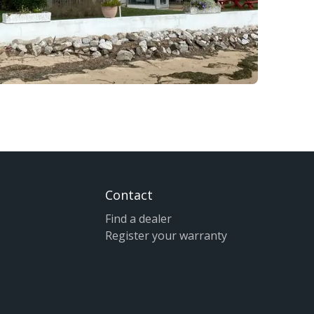
Contact
Find a dealer
Register your warranty