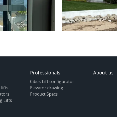
Professionals
About us
Cibes Lift configurator
lifts
Elevator drawing
ators
Product Specs
g Lifts