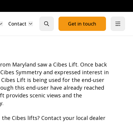
Contact
Get in touch
Close search
Open
from Maryland saw a Cibes Lift. Once back
o Cibes Symmetry and expressed interest in
s Cibes Lift is being used for the end-user
hrough this end-user have already reached
ift provides scenic views and the
y.
the Cibes lifts?
Contact your local dealer