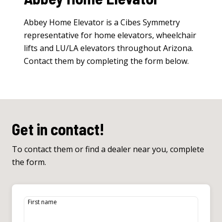
Abbey Home Elevator is a Cibes Symmetry
representative for
home elevators
,
wheelchair
lifts
and
LU/LA elevators
throughout Arizona.
Contact them by completing the form below.
Get in contact!
To contact them or find a dealer near you, complete
the form.
First name