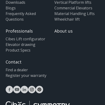
Downloads
Vertical Platform lifts
Blogs
Commercial Elevators
Frequently Asked
Material Handling Lifts
Questions
Wheelchair lift
Professionals
About us
Cibes Lift configurator
Elevator drawing
Product Specs
Contact
Find a dealer
Register your warranty
facebook
youtube
linkedin
instagram
pinterest