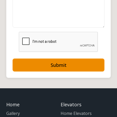
Submit
Home
Elevators
Gallery
Home Elevators