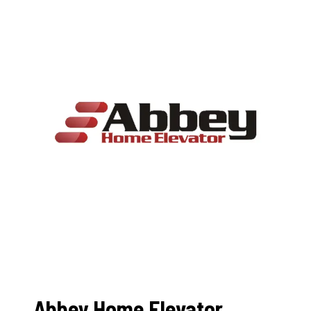
Abbey Home Elevator