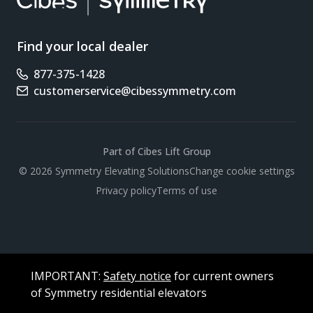
Find your local dealer
877-375-1428
Phone number
customerservice@cibessymmetry.com
Email address
Part of Cibes Lift Group
Scroll
© 2026 Symmetry Elevating Solutions
Change cookie settings
Privacy policy
Terms of use
IMPORTANT:
Safety notice
for current owners
of Symmetry residential elevators