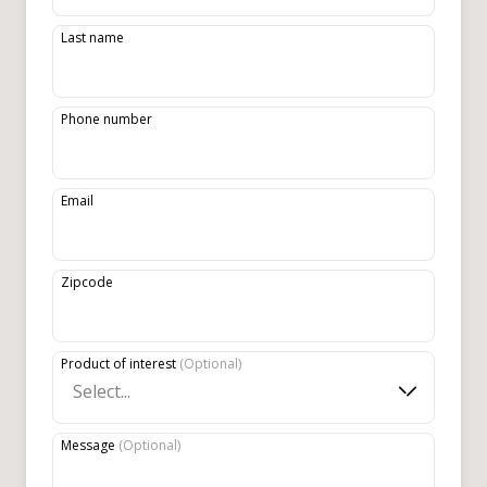
Last name
Phone number
Email
Zipcode
Product of interest
(
Optional
)
Select...
Message
(
Optional
)