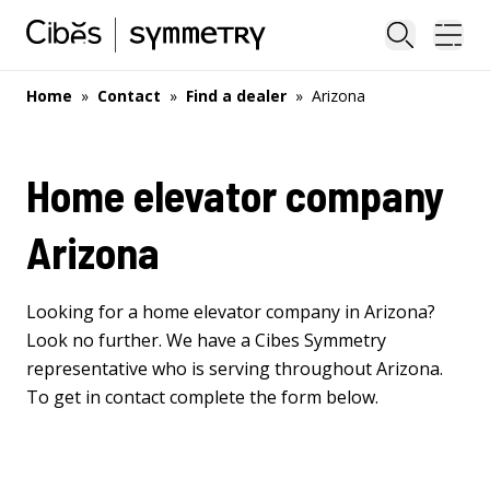
Close sea
Ope
Home
»
Contact
»
Find a dealer
»
Arizona
Home elevator company
Arizona
Looking for a home elevator company in Arizona?
Look no further. We have a Cibes Symmetry
representative who is serving throughout Arizona.
To get in contact complete the form below.