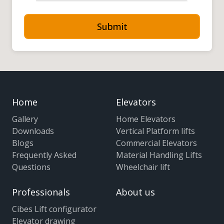
Submit
Home
Elevators
Gallery
Home Elevators
Downloads
Vertical Platform lifts
Blogs
Commercial Elevators
Frequently Asked
Material Handling Lifts
Questions
Wheelchair lift
Professionals
About us
Cibes Lift configurator
Elevator drawing