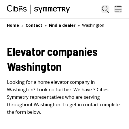
Close sea
Ope
Home
»
Contact
»
Find a dealer
»
Washington
Elevator companies
Washington
Looking for a home elevator company in
Washington? Look no further. We have 3 Cibes
Symmetry representatives who are serving
throughout Washington. To get in contact complete
the form below.