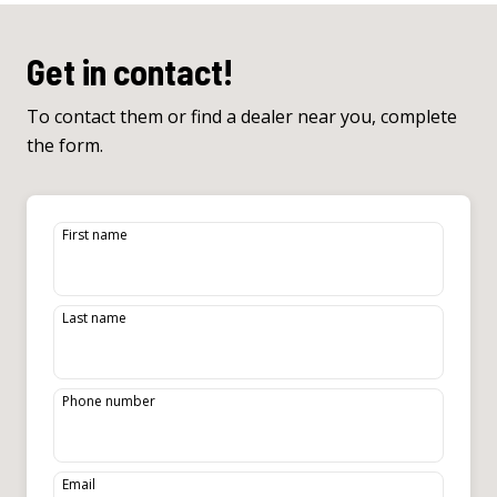
Get in contact!
To contact them or find a dealer near you, complete
the form.
First name
Last name
Phone number
Email