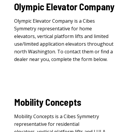
Olympic Elevator Company
Olympic Elevator Company is a Cibes
Symmetry representative for
home
elevators
,
vertical platform lifts
and
limited
use/limited application elevators
throughout
north Washington. To contact them or find a
dealer near you, complete the form below.
Mobility Concepts
Mobility Concepts is a Cibes Symmetry
representative for
residential
elevators
,
vertical platform lifts
and
LULA