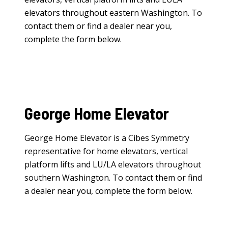
elevators
throughout eastern Washington. To
contact them or find a dealer near you,
complete the form below.
George Home Elevator
George Home Elevator is a Cibes Symmetry
representative for
home elevators
,
vertical
platform lifts
and
LU/LA elevators
throughout
southern Washington. To contact them or find
a dealer near you, complete the form below.