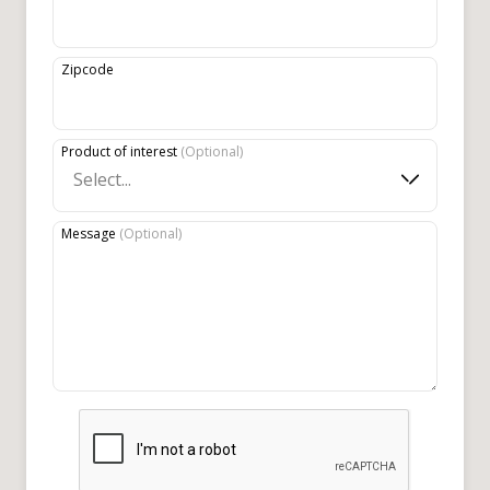
Zipcode
Product of interest
(
Optional
)
Select...
Message
(
Optional
)