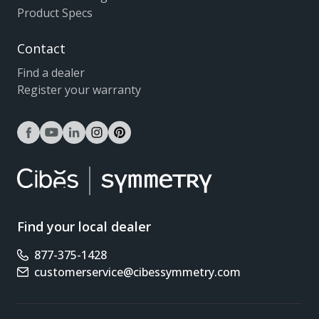
Product Specs
Contact
Find a dealer
Register your warranty
facebook
youtube
linkedin
instagram
pinterest
Find your local dealer
877-375-1428
Phone number
customerservice@cibessymmetry.com
Email address