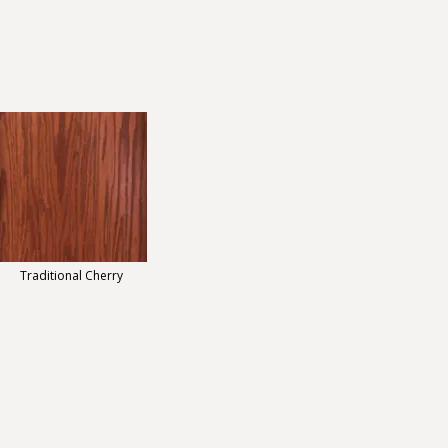
Traditional Cherry