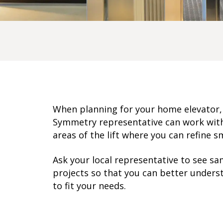
When planning for your
home elevator
Symmetry representative can work with 
areas of the lift where you can refine sm
Ask your local representative
to see sa
projects so that you can better underst
to fit your needs.