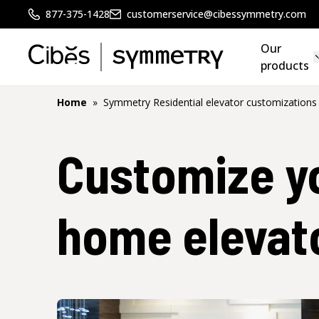
877-375-1428
customerservice@cibessymmetry.com
Our
products
Home
»
Symmetry Residential elevator customizations
Customize y
home elevat