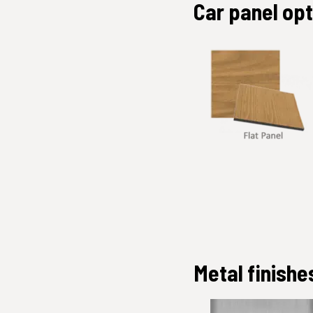
Car panel op
Metal finishe