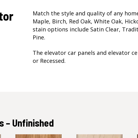
tor
Match the style and quality of any ho
Maple, Birch, Red Oak, White Oak, Hicko
stain options include Satin Clear, Trad
Pine.
The elevator car panels and elevator cei
or Recessed.
 – Unfinished