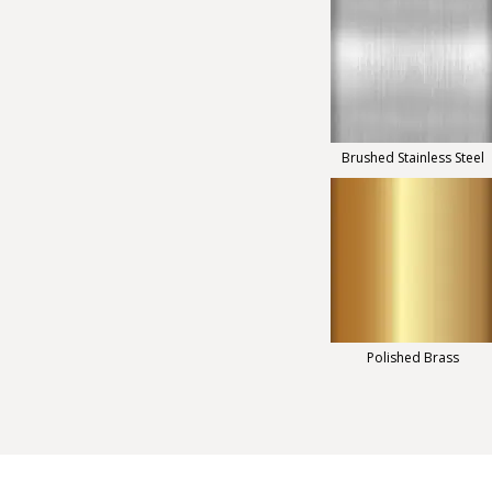
Brushed Stainless Steel
Polished Brass