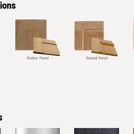
tions
s