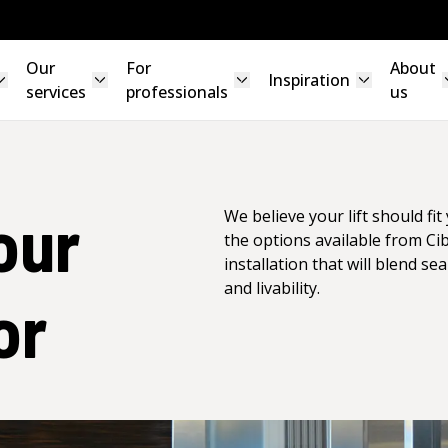
Our
For
About
Inspiration
services
professionals
us
our
We believe your lift should fi
the options available from Ci
installation that will blend se
and livability.
or