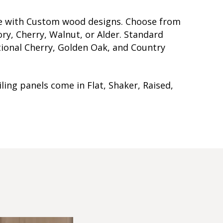
me with Custom wood designs. Choose from
ry, Cherry, Walnut, or Alder. Standard
itional Cherry, Golden Oak, and Country
ling panels come in Flat, Shaker, Raised,