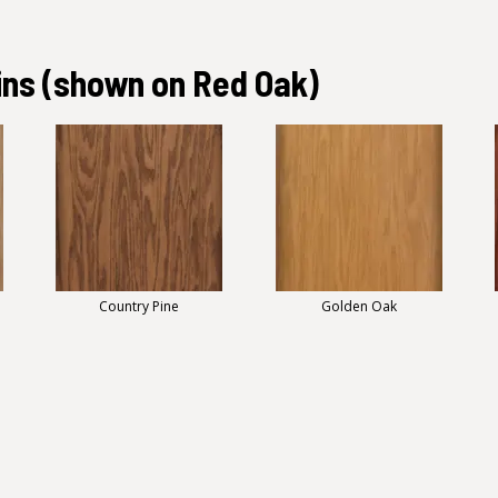
ins
(shown on Red Oak)
Country Pine
Golden Oak