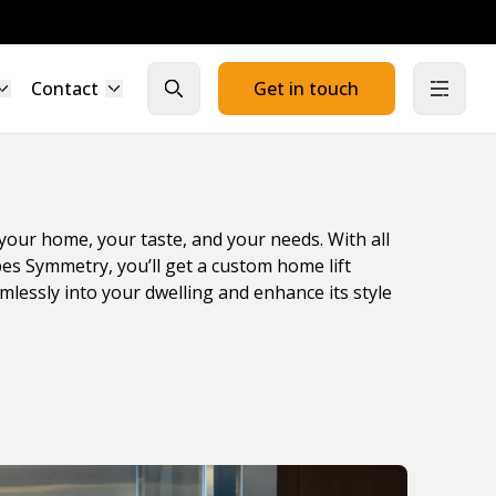
Contact
Get in touch
Close search
Open
t your home, your taste, and your needs. With all
bes Symmetry, you’ll get a custom home lift
amlessly into your dwelling and enhance its style