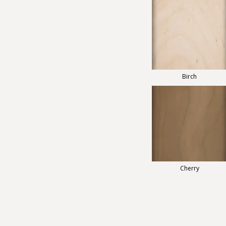
Birch
Cherry