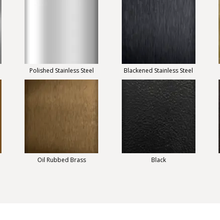
Polished Stainless Steel
Blackened Stainless Steel
Oil Rubbed Brass
Black