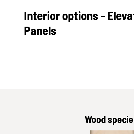
Interior options - Eleva
Panels
Wood species