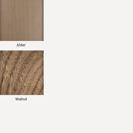
Alder
Walnut