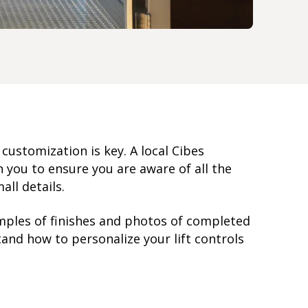
, customization is key. A local Cibes
you to ensure you are aware of all the
all details.
mples of finishes and photos of completed
and how to personalize your lift controls