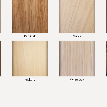
Red Oak
Maple
Hickory
White Oak