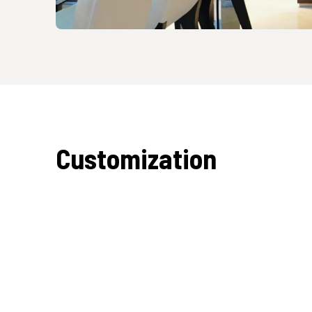
Customization