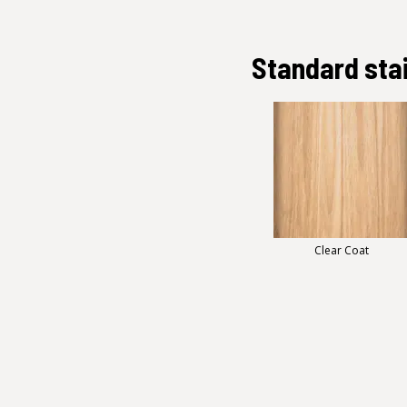
Standard sta
Clear Coat