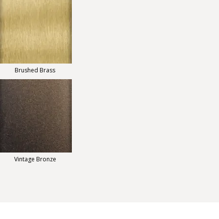
Brushed Brass
Vintage Bronze