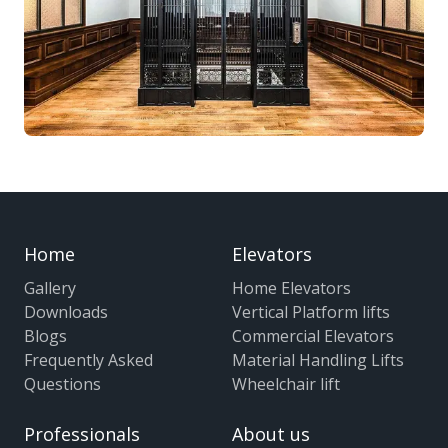
Home
Elevators
Gallery
Home Elevators
Downloads
Vertical Platform lifts
Blogs
Commercial Elevators
Frequently Asked
Material Handling Lifts
Questions
Wheelchair lift
Professionals
About us