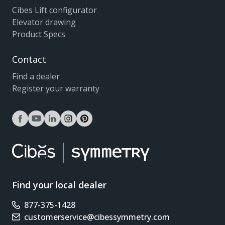
Cibes Lift configurator
Elevator drawing
Product Specs
Contact
Find a dealer
Register your warranty
facebook
youtube
linkedin
instagram
pinterest
Find your local dealer
877-375-1428
Phone number
customerservice@cibessymmetry.com
Email address