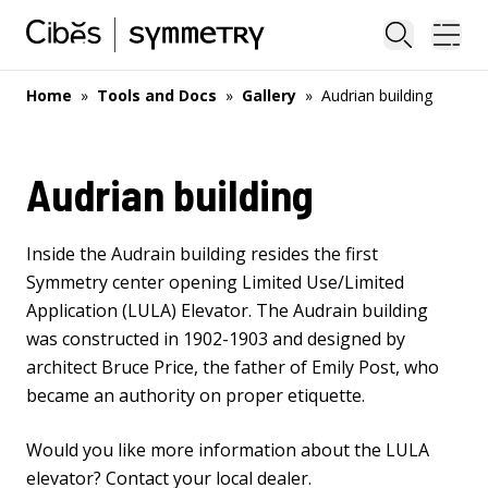
Close sea
Ope
Home
»
Tools and Docs
»
Gallery
»
Audrian building
Audrian building
Inside the Audrain building resides the first
Symmetry center opening
Limited Use/Limited
Application (LULA) Elevator
. The Audrain building
was constructed in 1902-1903 and designed by
architect Bruce Price, the father of Emily Post, who
became an authority on proper etiquette.
Would you like more information about the LULA
elevator?
Contact your local dealer
.