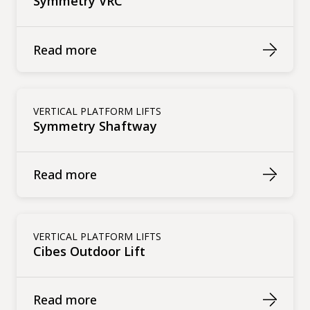
Symmetry VRC
Read more
VERTICAL PLATFORM LIFTS
Symmetry Shaftway
Read more
VERTICAL PLATFORM LIFTS
Cibes Outdoor Lift
Read more