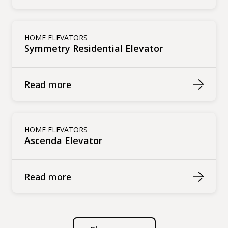
HOME ELEVATORS
Symmetry Residential Elevator
Read more
HOME ELEVATORS
Ascenda Elevator
Read more