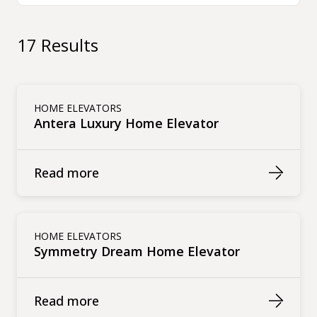
17 Results
HOME ELEVATORS
Antera Luxury Home Elevator
Read more
HOME ELEVATORS
Symmetry Dream Home Elevator
Read more