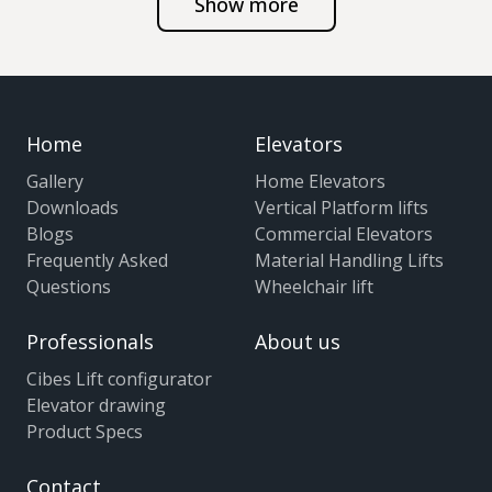
Show more
Home
Elevators
Gallery
Home Elevators
Downloads
Vertical Platform lifts
Blogs
Commercial Elevators
Frequently Asked
Material Handling Lifts
Questions
Wheelchair lift
Professionals
About us
Cibes Lift configurator
Elevator drawing
Product Specs
Contact