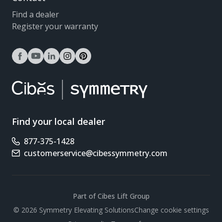
Find a dealer
Register your warranty
facebook
youtube
linkedin
instagram
pinterest
Find your local dealer
877-375-1428
Phone number
customerservice@cibessymmetry.com
Email address
Part of Cibes Lift Group
Scroll
© 2026 Symmetry Elevating Solutions
Change cookie settings