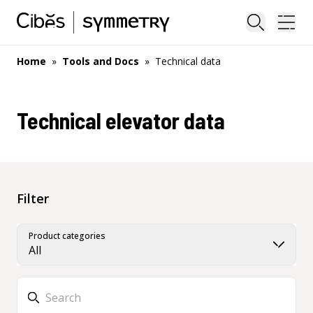
Close sea
Ope
Home
»
Tools and Docs
»
Technical data
Technical elevator data
Filter
Product categories
All