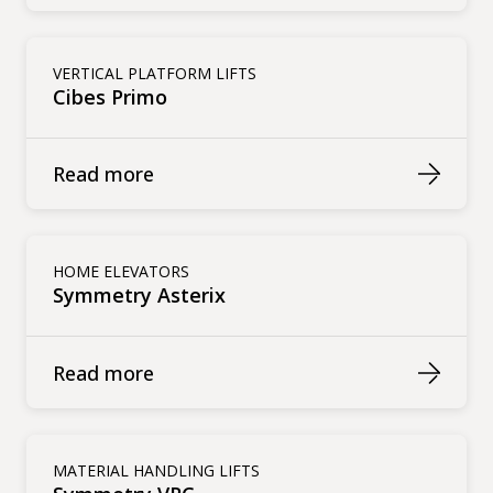
VERTICAL PLATFORM LIFTS
Cibes Primo
Read more
HOME ELEVATORS
Symmetry Asterix
Read more
MATERIAL HANDLING LIFTS