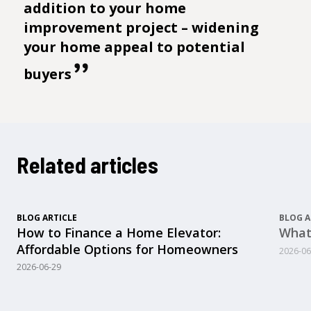
addition to your home
improvement project – widening
your home appeal to potential
buyers
Related articles
BLOG ARTICLE
BLOG A
How to Finance a Home Elevator:
What
Affordable Options for Homeowners
2026-06
2026-06-29