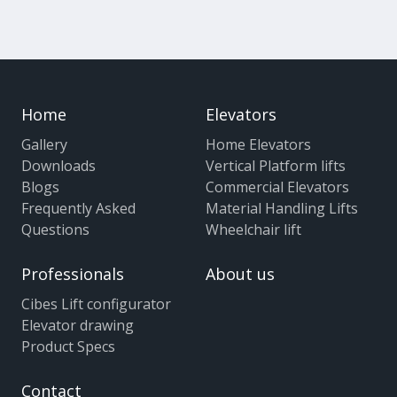
Home
Elevators
Gallery
Home Elevators
Downloads
Vertical Platform lifts
Blogs
Commercial Elevators
Frequently Asked
Material Handling Lifts
Questions
Wheelchair lift
Professionals
About us
Cibes Lift configurator
Elevator drawing
Product Specs
Contact