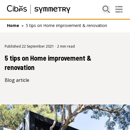
Close sea
Ope
Home
»
5 tips on Home improvement & renovation
Published 22 September 2021
·
2 min read
5 tips on Home improvement &
renovation
Blog article