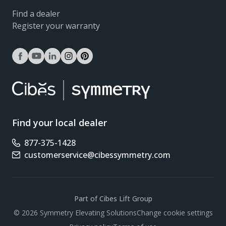
Find a dealer
Register your warranty
facebook
youtube
linkedin
instagram
pinterest
Find your local dealer
877-375-1428
Phone number
customerservice@cibessymmetry.com
Email address
Part of Cibes Lift Group
Scroll
© 2026 Symmetry Elevating Solutions
Change cookie settings