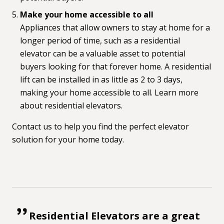
Make your home accessible to all
Appliances that allow owners to stay at home for a
longer period of time, such as a residential
elevator can be a valuable asset to potential
buyers looking for that forever home. A residential
lift can be installed in as little as 2 to 3 days,
making your home accessible to all. Learn more
about
residential elevators.
Contact us
to help you find the perfect elevator
solution for your home today.
Residential Elevators are a great