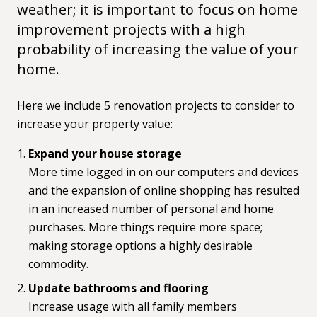
weather; it is important to focus on home
improvement projects with a high
probability of increasing the value of your
home.
Here we include 5 renovation projects to consider to
increase your property value:
Expand your house storage
More time logged in on our computers and devices
and the expansion of online shopping has resulted
in an increased number of personal and home
purchases. More things require more space;
making storage options a highly desirable
commodity.
Update bathrooms and flooring
Increase usage with all family members