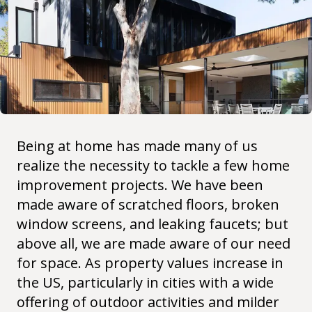
Being at home has made many of us
realize the necessity to tackle a few home
improvement projects. We have been
made aware of scratched floors, broken
window screens, and leaking faucets; but
above all, we are made aware of our need
for space. As property values increase in
the US, particularly in cities with a wide
offering of outdoor activities and milder