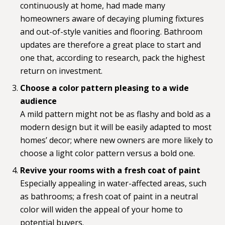
continuously at home, had made many
homeowners aware of decaying pluming fixtures
and out-of-style vanities and flooring. Bathroom
updates are therefore a great place to start and
one that, according to research, pack the highest
return on investment.
Choose a color pattern pleasing to a wide
audience
A mild pattern might not be as flashy and bold as a
modern design but it will be easily adapted to most
homes’ decor; where new owners are more likely to
choose a light color pattern versus a bold one.
Revive your rooms with a fresh coat of paint
Especially appealing in water-affected areas, such
as bathrooms; a fresh coat of paint in a neutral
color will widen the appeal of your home to
potential buyers.