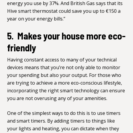
energy you use by 37%. And British Gas says that its
Hive smart thermostat could save you up to €150 a
year on your energy bills.”
5. Makes your house more eco-
friendly
Having constant access to many of your technical
devices means that you’re not only able to monitor
your spending but also your output. For those who
are trying to achieve a more eco-conscious lifestyle,
incorporating the right smart technology can ensure
you are not overusing any of your amenities.
One of the simplest ways to do this is to use timers
and smart timers. By adding timers to things like
your lights and heating, you can dictate when they