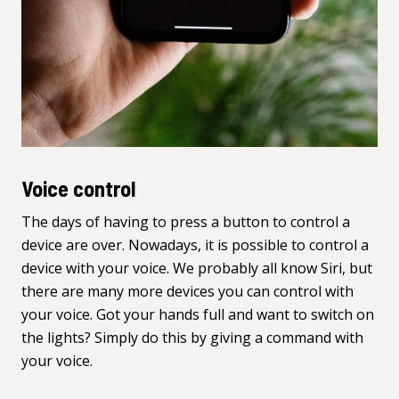
Voice control
The days of having to press a button to control a
device are over. Nowadays, it is possible to control a
device with your voice. We probably all know Siri, but
there are
many more devices you can control with
your voice
. Got your hands full and want to switch on
the lights? Simply do this by giving a command with
your voice.