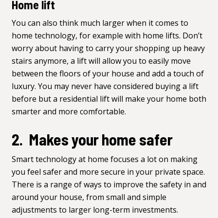
Home lift
You can also think much larger when it comes to
home technology, for example with
home lifts
. Don’t
worry about having to carry your shopping up heavy
stairs anymore, a lift will allow you to easily move
between the floors of your house and add a touch of
luxury. You may never have considered buying a lift
before but a residential lift will make your home both
smarter and more comfortable.
2. Makes your home safer
Smart technology at home focuses a lot on making
you feel safer and more secure in your private space.
There is a range of ways to improve the safety in and
around your house, from small and simple
adjustments to larger long-term investments.