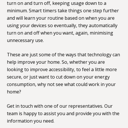
turn on and turn off, keeping usage down to a
minimum. Smart timers take things one step further
and will learn your routine based on when you are
using your devices so eventually, they automatically
turn on and off when you want, again, minimising
unnecessary use.
These are just some of the ways that technology can
help improve your home. So, whether you are
looking to improve accessibility, to feel a little more
secure, or just want to cut down on your energy
consumption, why not see what could work in your
home?
Get in touch with one of our representatives
. Our
team is happy to assist you and provide you with the
information you need.