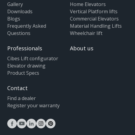
Gallery
Home Elevators
Downloads
Vertical Platform lifts
Blogs
Commercial Elevators
Frequently Asked
Material Handling Lifts
Questions
Wheelchair lift
Professionals
About us
Cibes Lift configurator
Elevator drawing
Product Specs
Contact
Find a dealer
Register your warranty
facebook
youtube
linkedin
instagram
pinterest