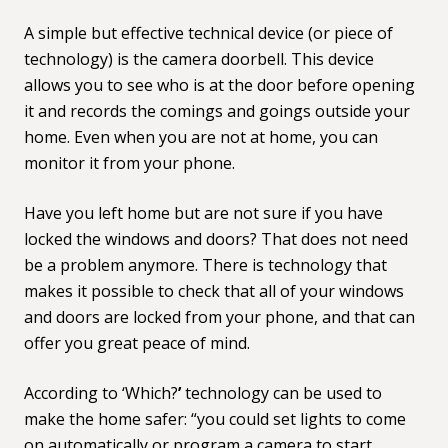
A simple but effective technical device (or piece of
technology) is the
camera doorbell
. This device
allows you to see who is at the door before opening
it and records the comings and goings outside your
home. Even when you are not at home, you can
monitor it from your phone.
Have you left home but are not sure if you have
locked the windows and doors? That does not need
be a problem anymore. There is technology that
makes it possible to check that all of your windows
and doors are locked from your phone, and that can
offer you great peace of mind.
According to ‘
Which?
’
technology can be used to
make the home safer: “you could set lights to come
on automatically or program a camera to start