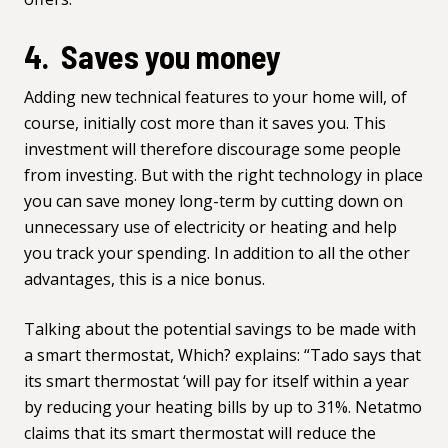
4. Saves you money
Adding new technical features to your home will, of
course, initially cost more than it saves you. This
investment will therefore discourage some people
from investing. But with the right technology in place
you can save money long-term by cutting down on
unnecessary use of electricity or heating and help
you track your spending. In addition to all the other
advantages, this is a nice bonus.
Talking about the potential savings to be made with
a smart thermostat,
Which?
explains: “Tado says that
its smart thermostat ‘will pay for itself within a year
by reducing your heating bills by up to 31%. Netatmo
claims that its smart thermostat will reduce the