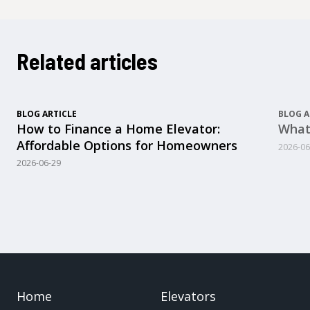
Related articles
BLOG ARTICLE
BLOG A
How to Finance a Home Elevator:
What
Affordable Options for Homeowners
2026-06
2026-06-29
Home
Elevators