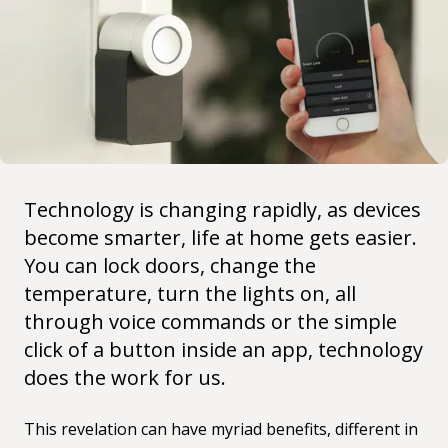
Technology is changing rapidly, as devices
become smarter, life at home gets easier.
You can lock doors, change the
temperature, turn the lights on, all
through voice commands or the simple
click of a button inside an app, technology
does the work for us.
This revelation can have myriad benefits, different in