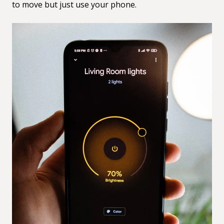
to move but just use your phone.