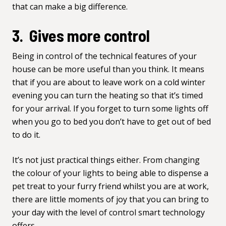
that can make a big difference.
3. Gives more control
Being in control of the technical features of your
house can be more useful than you think. It means
that if you are about to leave work on a cold winter
evening you can turn the heating so that it’s timed
for your arrival. If you forget to turn some lights off
when you go to bed you don’t have to get out of bed
to do it.
It’s not just practical things either. From changing
the colour of your lights to being able to dispense a
pet treat to your furry friend whilst you are at work,
there are little moments of joy that you can bring to
your day with the level of control smart technology
offers.