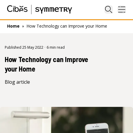
Close sea
Ope
Home
»
How Technology can Improve your Home
Published 25 May 2022
·
6 min read
How Technology can Improve
your Home
Blog article