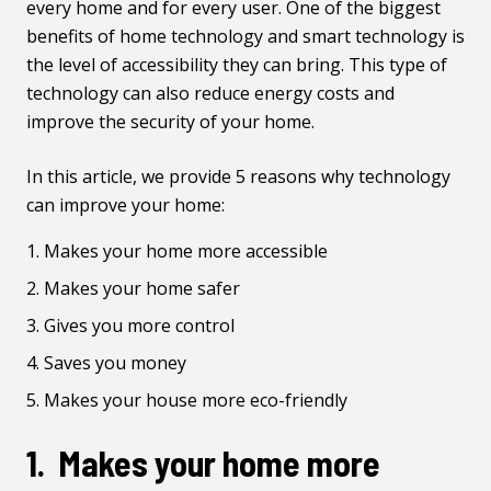
every home and for every user. One of the biggest
benefits of home technology and smart technology is
the level of accessibility they can bring. This type of
technology can also reduce energy costs and
improve the security of your home.
In this article, we provide 5 reasons why technology
can improve your home:
Makes your home more accessible
Makes your home safer
Gives you more control
Saves you money
Makes your house more eco-friendly
1. Makes your home more