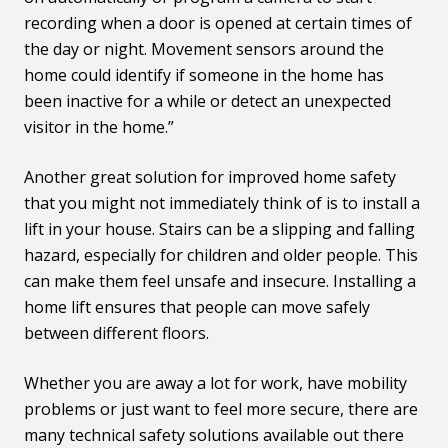
recording when a door is opened at certain times of
the day or night. Movement sensors around the
home could identify if someone in the home has
been inactive for a while or detect an unexpected
visitor in the home.”
Another great solution for improved home safety
that you might not immediately think of is to install
a
lift in your house
. Stairs can be a slipping and falling
hazard, especially for children and older people. This
can make them feel unsafe and insecure. Installing a
home lift ensures that people can move safely
between different floors.
Whether you are away a lot for work, have mobility
problems or just want to feel more secure, there are
many technical safety solutions available out there