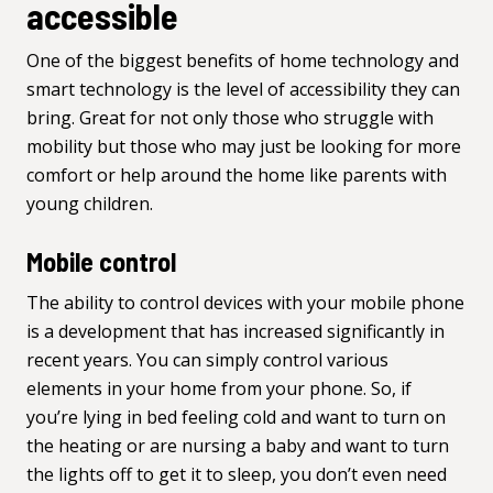
accessible
One of the biggest benefits of home technology and
smart technology is the level of accessibility they can
bring. Great for not only those who struggle with
mobility but those who may just be looking for more
comfort or help around the home like parents with
young children.
Mobile control
The ability to control devices with your mobile phone
is a development that has increased significantly in
recent years. You can simply control various
elements in your home from your phone. So, if
you’re lying in bed feeling cold and want to turn on
the heating or are nursing a baby and want to turn
the lights off to get it to sleep, you don’t even need