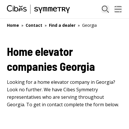
Close sea
Ope
Home
»
Contact
»
Find a dealer
»
Georgia
Home elevator
companies Georgia
Looking for a home elevator company in Georgia?
Look no further. We have Cibes Symmetry
representatives who are serving throughout
Georgia. To get in contact complete the form below.