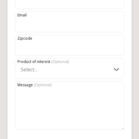
Email
Zipcode
Product of interest
(
Optional
)
Select...
Message
(
Optional
)