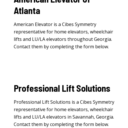
Atlanta
American Elevator is a Cibes Symmetry
representative for
home elevators
,
wheelchair
lifts
and
LU/LA elevators
throughout Georgia.
Contact them by completing the form below.
Professional Lift Solutions
Professional Lift Solutions is a Cibes Symmetry
representative for
home elevators
,
wheelchair
lifts
and
LU/LA elevators
in Savannah, Georgia.
Contact them by completing the form below.