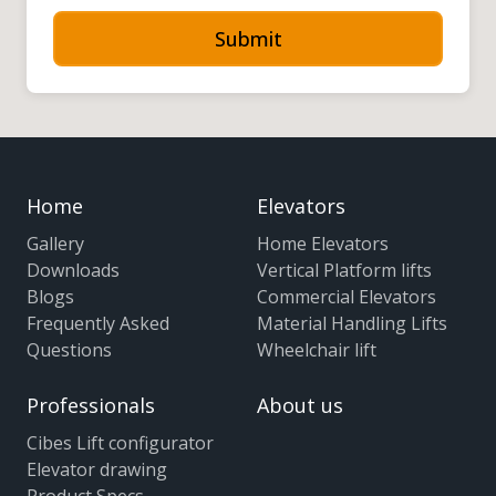
Submit
Home
Elevators
Gallery
Home Elevators
Downloads
Vertical Platform lifts
Blogs
Commercial Elevators
Frequently Asked
Material Handling Lifts
Questions
Wheelchair lift
Professionals
About us
Cibes Lift configurator
Elevator drawing