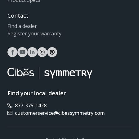
Product Specs
Contact
Find a dealer
Register your warranty
facebook
youtube
linkedin
instagram
pinterest
Find your local dealer
877-375-1428
Phone number
customerservice@cibessymmetry.com
Email address