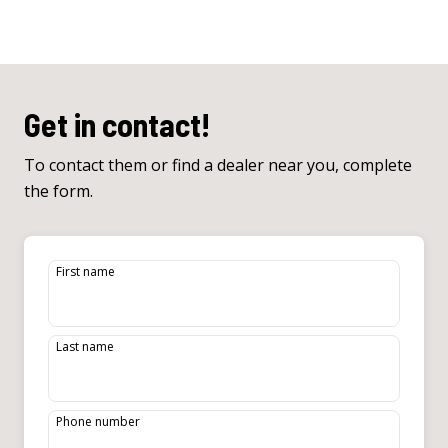
Get in contact!
To contact them or find a dealer near you, complete
the form.
First name
Last name
Phone number