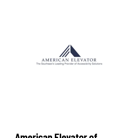
American Elevator of