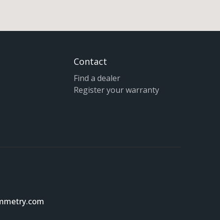
Contact
Find a dealer
Register your warranty
ymmetry.com