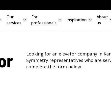
Our
For
About
Inspiration
services
professionals
us
or
Looking for an elevator company in Kan
Symmetry representatives who are serv
complete the form below.