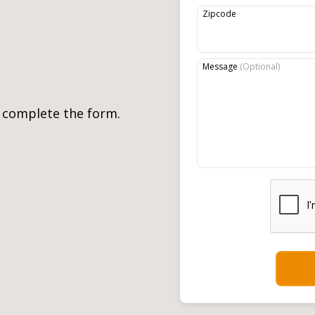
Zipcode
Message
(
Optional
)
, complete the form.