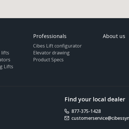
Professionals
About us
Cibes Lift configurator
lifts
Elevator drawing
ators
Product Specs
g Lifts
Find your local dealer
877-375-1428
Phone number
customerservice@cibess
Email address