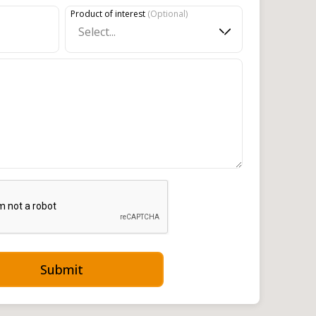
Product of interest
(
Optional
)
Select...
Submit