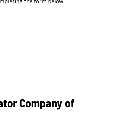
mpleting the form below.
ator Company of