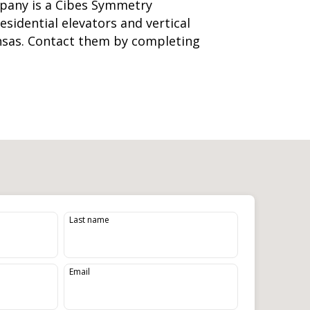
pany is a Cibes Symmetry
residential elevators
and
vertical
nsas. Contact them by completing
Last name
Email