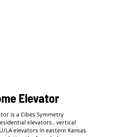
ome Elevator
tor is a Cibes Symmetry
residential elevators ,
vertical
U/LA elevators
in eastern Kansas.