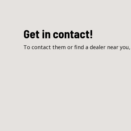
Get in contact!
To contact them or find a dealer near you