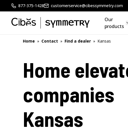
877-375-1428
customerservice@cibessymmetry.com
Our
products
Home
»
Contact
»
Find a dealer
»
Kansas
Home elevat
companies
Kansas