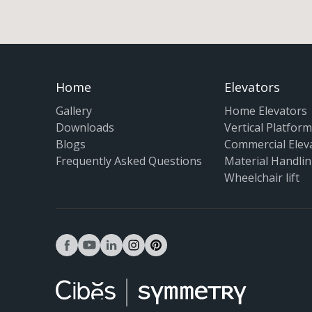
Home
Elevators
Gallery
Home Elevators
Downloads
Vertical Platform 
Blogs
Commercial Elev
Frequently Asked Questions
Material Handlin
Wheelchair lift
facebook
youtube
linkedin
instagram
pinterest