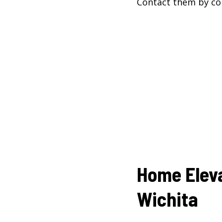
Contact them by co
Home Elev
Wichita