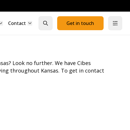
Contact
Get in touch
Close search
Open
sas? Look no further. We have Cibes
ing throughout Kansas. To get in contact