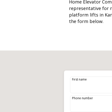
Home Elevator Com
representative for
platform lifts
in Ka
the form below.
First name
Phone number