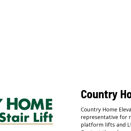
Country H
Country Home Eleva
representative for
platform lifts
and
L