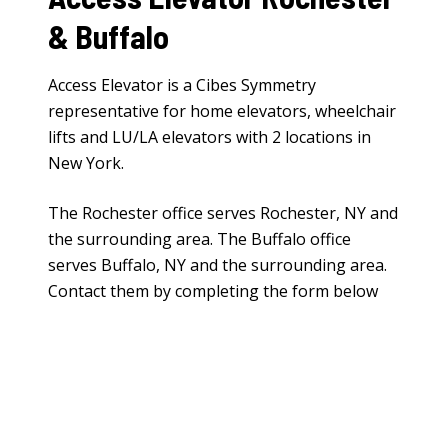
& Buffalo
Access Elevator is a Cibes Symmetry
representative for
home elevators
,
wheelchair
lifts
and
LU/LA elevators
with 2 locations in
New York.
The Rochester office serves Rochester, NY and
the surrounding area. The Buffalo office
serves Buffalo, NY and the surrounding area.
Contact them by completing the form below