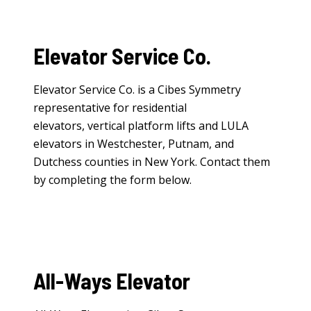
Elevator Service Co.
Elevator Service Co. is a Cibes Symmetry
representative for
residential
elevators
,
vertical platform lifts
and
LULA
elevators
in Westchester, Putnam, and
Dutchess counties in New York. Contact them
by completing the form below.
All-Ways Elevator