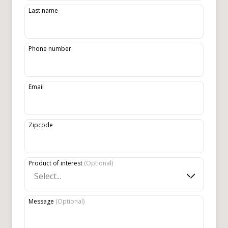
Last name
Phone number
Email
Zipcode
Product of interest
(
Optional
)
Select...
Message
(
Optional
)