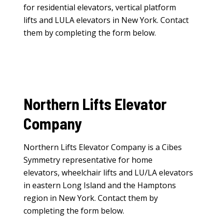
for
residential elevators
,
vertical platform
lifts
and
LULA elevators
in New York. Contact
them by completing the form below.
Northern Lifts Elevator
Company
Northern Lifts Elevator Company is a Cibes
Symmetry representative for
home
elevators
,
wheelchair lifts
and
LU/LA elevators
in eastern Long Island and the Hamptons
region in New York. Contact them by
completing the form below.