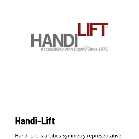
Handi-Lift
Handi-Lift is a Cibes Symmetry representative