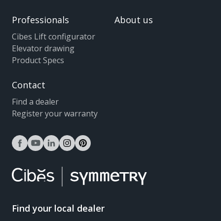
Professionals
About us
Cibes Lift configurator
Elevator drawing
Product Specs
Contact
Find a dealer
Register your warranty
facebook
youtube
linkedin
instagram
pinterest
Find your local dealer