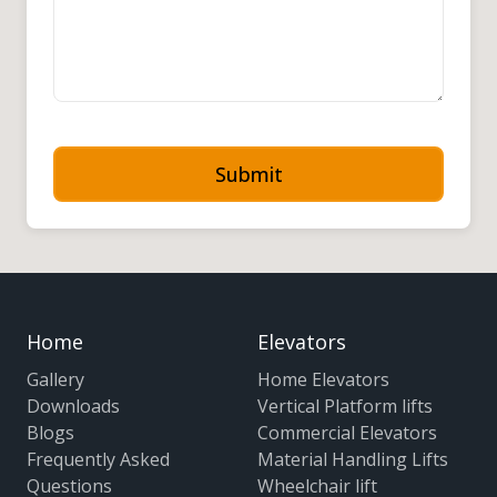
Submit
Home
Elevators
Gallery
Home Elevators
Downloads
Vertical Platform lifts
Blogs
Commercial Elevators
Frequently Asked
Material Handling Lifts
Questions
Wheelchair lift