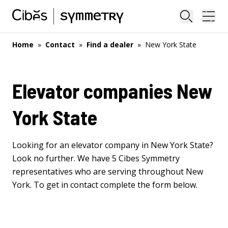
Close sea
Ope
Home
»
Contact
»
Find a dealer
»
New York State
Elevator companies New
York State
Looking for an elevator company in New York State?
Look no further. We have 5 Cibes Symmetry
representatives who are serving throughout New
York. To get in contact complete the form below.