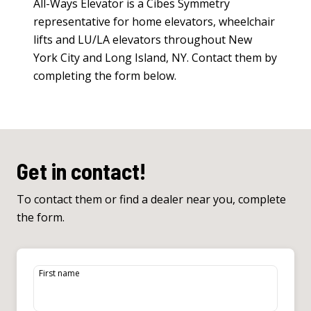
All-Ways Elevator is a Cibes Symmetry
representative for
home elevators
,
wheelchair
lifts
and
LU/LA elevators
throughout New
York City and Long Island, NY. Contact them by
completing the form below.
Get in contact!
To contact them or find a dealer near you, complete
the form.
First name