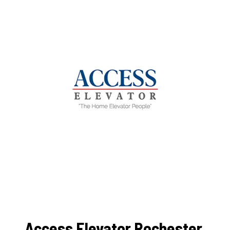
Access Elevator Rochester