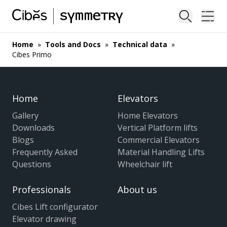
Close sea
Ope
Home
»
Tools and Docs
»
Technical data
»
Cibes Primo
Home
Elevators
Gallery
Home Elevators
Downloads
Vertical Platform lifts
Blogs
Commercial Elevators
Frequently Asked
Material Handling Lifts
Questions
Wheelchair lift
Professionals
About us
Cibes Lift configurator
Elevator drawing