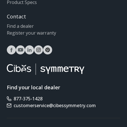
Product Specs
Contact
Find a dealer
Register your warranty
facebook
youtube
linkedin
instagram
pinterest
Find your local dealer
877-375-1428
Phone number
customerservice@cibessymmetry.com
Email address