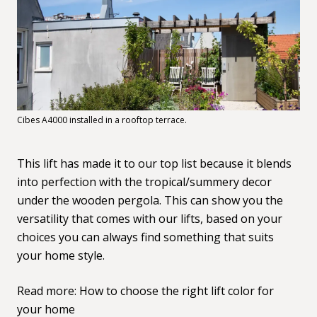
Cibes A4000 installed in a rooftop terrace.
This lift has made it to our top list because it blends
into perfection with the tropical/summery decor
under the wooden pergola. This can show you the
versatility that comes with our lifts, based on your
choices you can always find something that suits
your home style.
Read more:
How to choose the right lift color for
your home