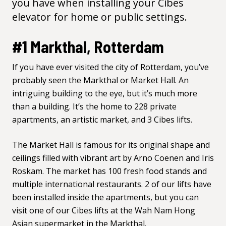
you have when installing your Cibes
elevator for
home
or
public
settings.
#1 Markthal, Rotterdam
If you have ever visited the city of Rotterdam, you’ve
probably seen the
Markthal
or Market Hall. An
intriguing building to the eye, but it’s much more
than a building. It’s the home to 228 private
apartments, an artistic market, and 3 Cibes lifts.
The Market Hall is famous for its original shape and
ceilings filled with vibrant art by
Arno Coenen
and
Iris
Roskam
. The market has 100 fresh food stands and
multiple international restaurants. 2 of our lifts have
been installed inside the apartments, but you can
visit one of our Cibes lifts at the
Wah Nam Hong
Asian supermarket in the Markthal.