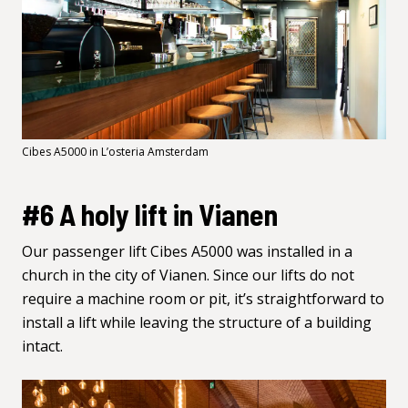
Cibes A5000 in L’osteria Amsterdam
#6 A holy lift in Vianen
Our passenger lift Cibes
A5000
was installed in a
church in the city of Vianen. Since our lifts do not
require a machine room or pit, it’s straightforward to
install a lift while leaving the structure of a building
intact.