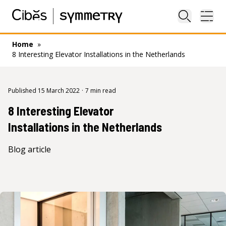
Close sea
Ope
Home
»
8 Interesting Elevator Installations in the Netherlands
Published 15 March 2022
·
7 min read
8 Interesting Elevator
Installations in the Netherlands
Blog article