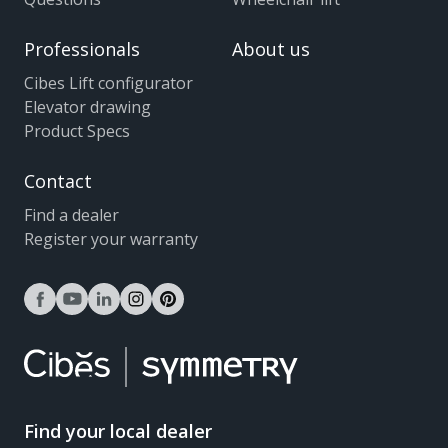
Professionals
About us
Cibes Lift configurator
Elevator drawing
Product Specs
Contact
Find a dealer
Register your warranty
facebook
youtube
linkedin
instagram
pinterest
Find your local dealer