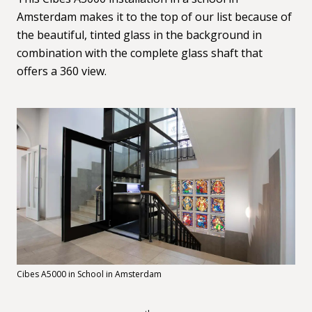
Amsterdam makes it to the top of our list because of
the beautiful, tinted glass in the background in
combination with the complete glass shaft that
offers a 360 view.
Cibes A5000 in School in Amsterdam