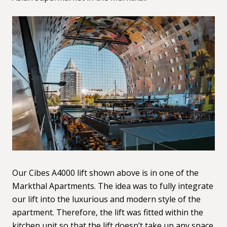
Our Cibes
A4000
lift shown above is in one of the
Markthal Apartments. The idea was to fully integrate
our lift into the luxurious and modern style of the
apartment. Therefore, the lift was fitted within the
kitchen unit so that the lift doesn’t take up any space