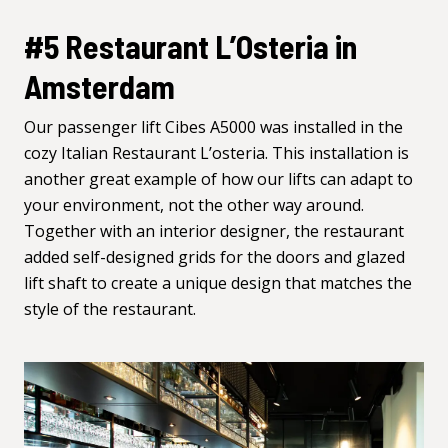
#5 Restaurant L’Osteria in
Amsterdam
Our passenger lift Cibes
A5000
was installed in the
cozy Italian Restaurant L’osteria. This installation is
another great example of how our lifts can adapt to
your environment, not the other way around.
Together with an interior designer, the restaurant
added self-designed grids for the doors and glazed
lift shaft to create a unique design that matches the
style of the restaurant.