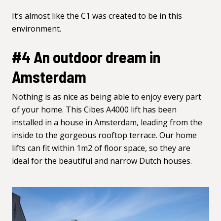
It’s almost like the C1 was created to be in this
environment.
#4 An outdoor dream in
Amsterdam
Nothing is as nice as being able to enjoy every part
of your home. This Cibes A4000 lift has been
installed in a house in Amsterdam, leading from the
inside to the gorgeous rooftop terrace. Our home
lifts can fit within 1m2 of floor space, so they are
ideal for the beautiful and narrow Dutch houses.