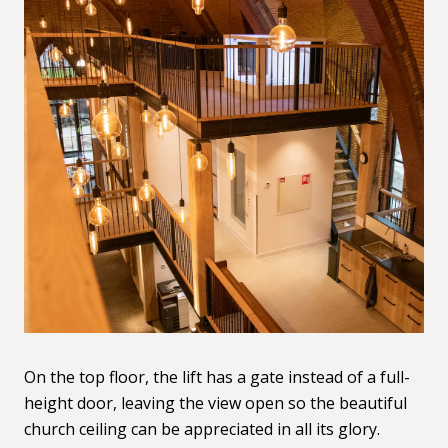
On the top floor, the lift has a gate instead of a full-
height door, leaving the view open so the beautiful
church ceiling can be appreciated in all its glory.