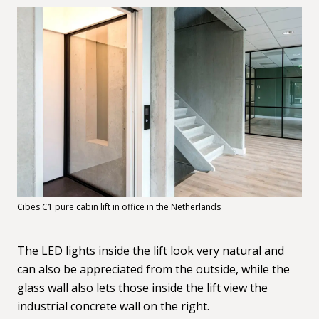
Cibes C1 pure cabin lift in office in the Netherlands
The LED lights inside the lift look very natural and
can also be appreciated from the outside, while the
glass wall also lets those inside the lift view the
industrial concrete wall on the right.