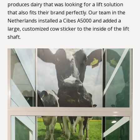
produces dairy that was looking for a lift solution
that also fits their brand perfectly. Our team in the
Netherlands installed a Cibes A5000 and added a
large, customized cow sticker to the inside of the lift
shaft.