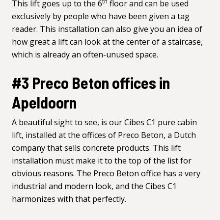
th
This lift goes up to the 6
floor and can be used
exclusively by people who have been given a tag
reader. This installation can also give you an idea of
how great a lift can look at the center of a staircase,
which is already an often-unused space.
#3 Preco Beton offices in
Apeldoorn
A beautiful sight to see, is our Cibes C1 pure cabin
lift, installed at the offices of
Preco Beton
, a Dutch
company that sells concrete products. This lift
installation must make it to the top of the list for
obvious reasons. The Preco Beton office has a very
industrial and modern look, and the Cibes C1
harmonizes with that perfectly.