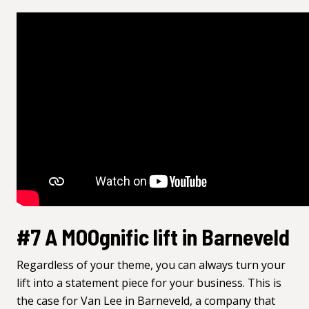
#7 A MOOgnific lift in Barneveld
Regardless of your theme, you can always turn your
lift into a statement piece for your business. This is
the case for Van Lee in Barneveld, a company that