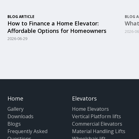
BLOG ARTICLE
BLOG A
How to Finance a Home Elevator:
What
Affordable Options for Homeowners
2026-06
2026-06-29
Home
Elevators
Gallery
Home Elevators
Downloads
Vertical Platform lifts
Blogs
Commercial Elevators
Frequently Asked
Material Handling Lifts
Questions
Wheelchair lift