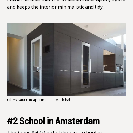
and keeps the interior minimalistic and tidy.
Cibes A4000 in apartment in Markthal
#2 School in Amsterdam
This Cibes
A5000
installation in a school in