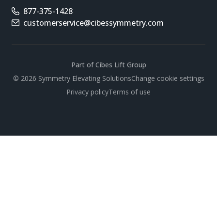
877-375-1428
Phone number
customerservice@cibessymmetry.com
Email address
Part of Cibes Lift Group
Scroll
© 2026 Symmetry Elevating Solutions
Change cookie settings
Privacy policy
Terms of use