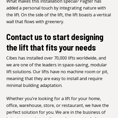
What makes this installation special? Pagter has
added a personal touch by integrating nature with
the lift. On the side of the lift, the lift boasts a vertical
wall that flows with greenery.
Contact us to start designing
the lift that fits your needs
Cibes has installed over 70,000 lifts worldwide, and
we are one of the leaders in space-saving, modular
lift solutions. Our lifts have no machine room or pit,
meaning that they are easy to install and require
minimal building adaptation.
Whether you’re looking for a lift for your home,
office, warehouse, store, or restaurant, we have the
perfect solution for you. We are in the business of