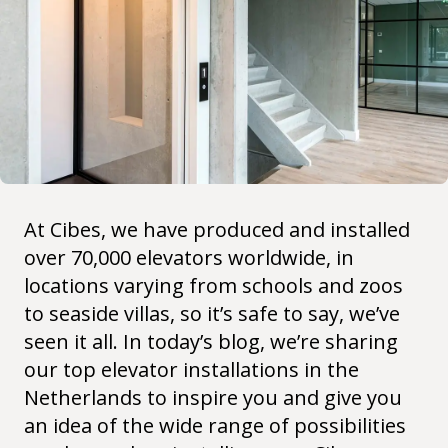
At Cibes, we have produced and installed
over 70,000 elevators worldwide, in
locations varying from schools and zoos
to seaside villas, so it’s safe to say, we’ve
seen it all. In today’s blog, we’re sharing
our top elevator installations in the
Netherlands to inspire you and give you
an idea of the wide range of possibilities