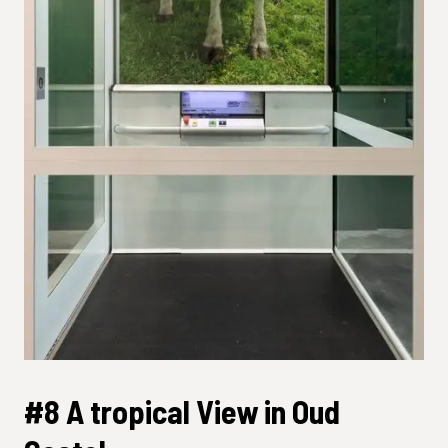
#8 A tropical View in Oud