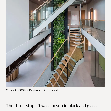
Cibes A5000 for Pagter in Oud Gastel
The three-stop lift was chosen in black and glass.