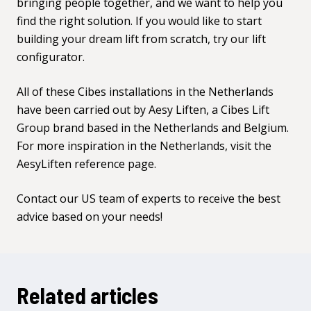
bringing people together, and we want to help you
find the right solution. If you would like to start
building your dream lift from scratch, try our
lift
configurator.
All of these Cibes installations in the Netherlands
have been carried out by
Aesy Liften,
a Cibes Lift
Group brand based in the Netherlands and Belgium.
For more inspiration in the Netherlands, visit the
AesyLiften reference page.
Contact our US team
of experts to receive the best
advice based on your needs!
Related articles