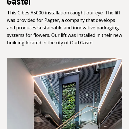
Gastel
This Cibes A5000 installation caught our eye. The lift
was provided for
Pagter
, a company that develops
and produces sustainable and innovative packaging
systems for flowers. Our lift was installed in their new
building located in the city of Oud Gastel.