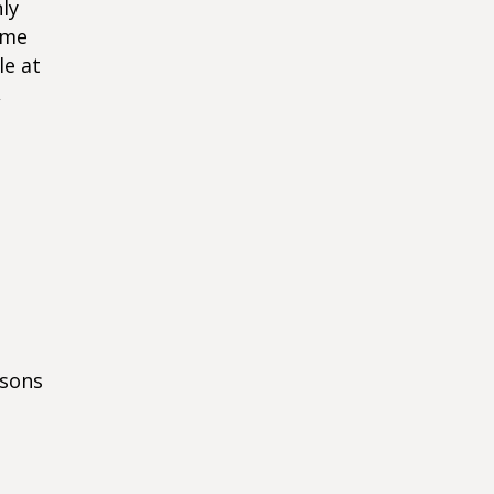
ly
ome
le at
,
asons