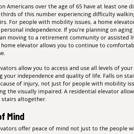
ion Americans
over the age of 65 have at least one dis
thirds of this number experiencing difficulty walkin
irs. For people with mobility issues, a home elevato
personal independence. If you’re planning on aging 
han moving to a retirement community or assisted li
 a home elevator allows you to continue to comfortabl
e.
ators allow you to access and use all levels of you
g your independence and quality of life. Falls on stai
use of injury, not just for people with mobility is
g the visually impaired. A residential elevator allo
 stairs altogether.
of Mind
ators offer peace of mind not just to the people w