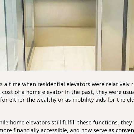
 a time when residential elevators were relatively r
 cost of a home elevator in the past, they were usua
for either the wealthy or as mobility aids for the eld
ile home elevators still fulfill these functions, they
ore financially accessible, and now serve as conven