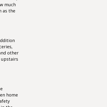
how much
h as the
addition
ceries,
and other
 upstairs
me
ween home
afety