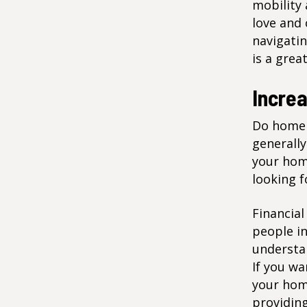
mobility 
love and 
navigatin
is a grea
Incre
Do home 
generally
your home
looking f
Financial
people in
understan
If you wa
your home
providing