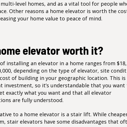
 multi-level homes, and as a vital tool for people wh
ace. Other reasons a home elevator is worth the cos
reasing your home value to peace of mind.
home elevator worth it?
of installing an elevator in a home ranges from $18
,000, depending on the type of elevator, site condit
cost of building in your geographic location. This is
nt investment, so it’s understandable that you want
et exactly what you want and that all
elevator
tions
are fully understood.
ative to a home elevator is a stair lift. While cheape
m, stair elevators have some disadvantages that of