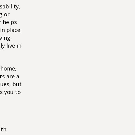
ability,
g or
r helps
in place
ving
y live in
r home,
rs are a
sues, but
ws you to
ith