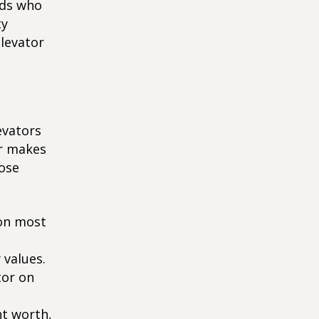
nds who
ty
elevator
evators
or makes
hose
son most
 values.
tor on
nt worth,