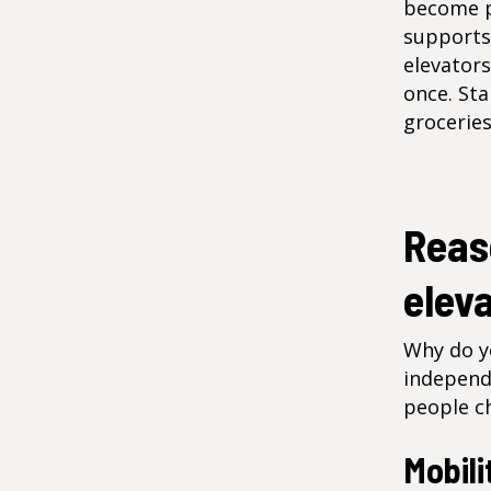
become pr
supports
elevators
once. Sta
groceries
Reaso
elev
Why do yo
independ
people ch
Mobili