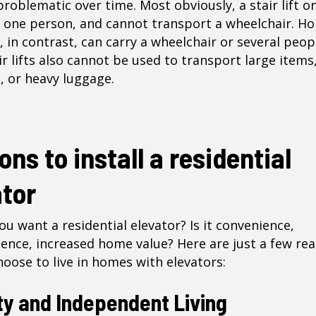
oblematic over time. Most obviously, a stair lift on
 one person, and cannot transport a wheelchair. H
, in contrast, can carry a wheelchair or several peop
ir lifts also cannot be used to transport large items
, or heavy luggage.
ns to install a residential
ator
u want a residential elevator? Is it convenience,
ence, increased home value? Here are just a few re
oose to live in homes with elevators:
ty and Independent Living