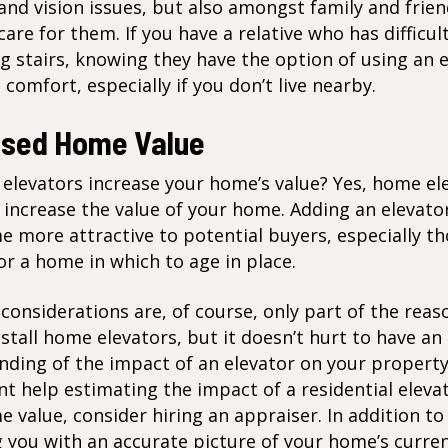
and vision issues, but also amongst family and frie
care for them. If you have a relative who has difficul
g stairs, knowing they have the option of using an 
t comfort, especially if you don’t live nearby.
ased Home Value
elevators increase your home’s value? Yes, home el
 increase the value of your home. Adding an elevat
 more attractive to potential buyers, especially t
or a home in which to age in place.
 considerations are, of course, only part of the rea
stall home elevators, but it doesn’t hurt to have an
ding of the impact of an elevator on your property
nt help estimating the impact of a residential eleva
 value, consider hiring an appraiser. In addition to
 you with an accurate picture of your home’s curre