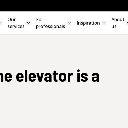
Our
For
About
Inspiration
services
professionals
us
me elevator is a