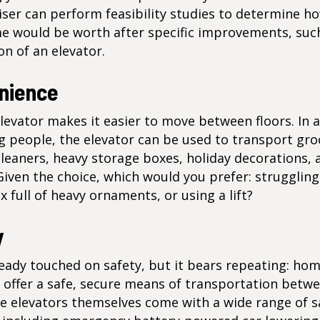
iser can perform feasibility studies to determine 
e would be worth after specific improvements, suc
ion of an elevator.
nience
evator makes it easier to move between floors. In 
 people, the elevator can be used to transport gro
leaners, heavy storage boxes, holiday decorations, 
Given the choice, which would you prefer: struggling
x full of heavy ornaments, or using a lift?
y
eady touched on safety, but it bears repeating: ho
s offer a safe, secure means of transportation bet
he elevators themselves come with a wide range of s