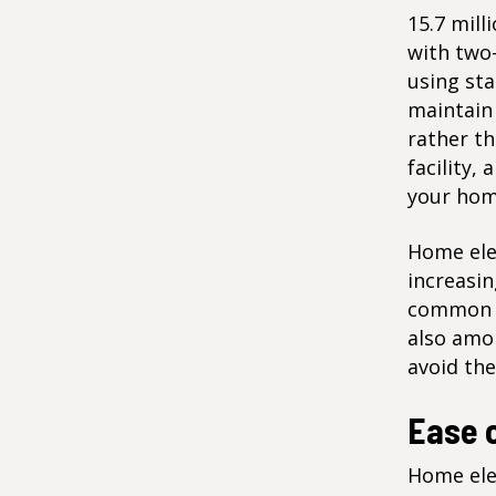
15.7 mill
with two-
using sta
maintain 
rather t
facility,
your hom
Home elev
increasin
common ca
also amon
avoid the
Ease 
Home elev