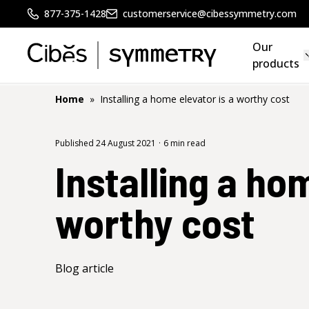
877-375-1428
customerservice@cibessymmetry.com
Our
products
Home
»
Installing a home elevator is a worthy cost
Published 24 August 2021
·
6 min read
Installing a ho
worthy cost
Blog article