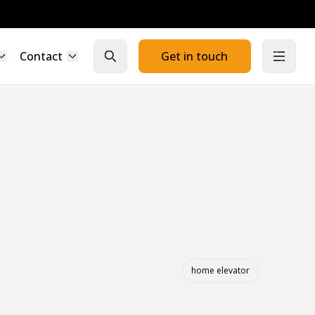
Contact
Get in touch
Close search
Open
home elevator