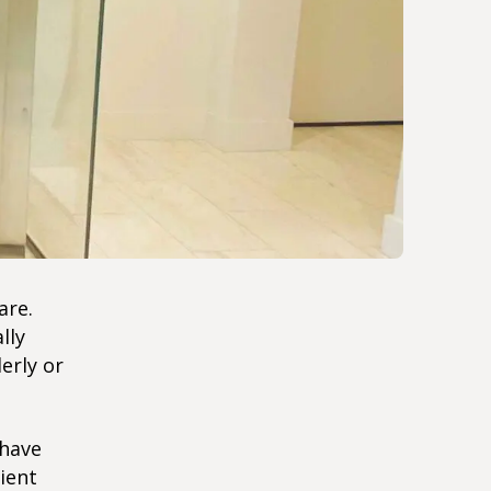
are.
lly
erly or
 have
ient