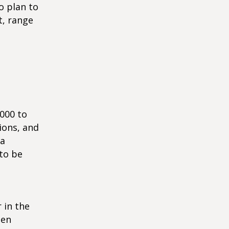
o plan to
t, range
,000 to
ions, and
 a
 to be
r in the
ten