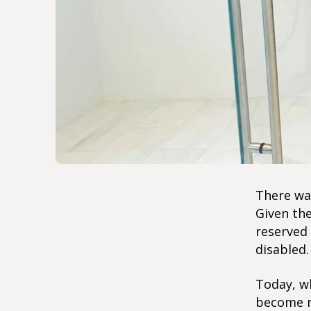
There was
Given the
reserved 
disabled.
Today, wh
become m