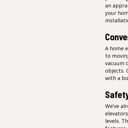
an appra
your hom
installat
Conve
A home el
to moving
vacuum c
objects. 
with a bo
Safet
We’ve alr
elevator
levels. T