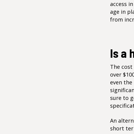
access in
age in pl
from inc
Is a 
The cost 
over $100
even the 
significa
sure to g
specifica
An altern
short ter