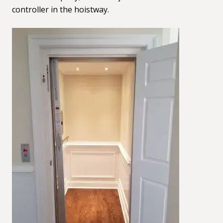
controller in the hoistway.