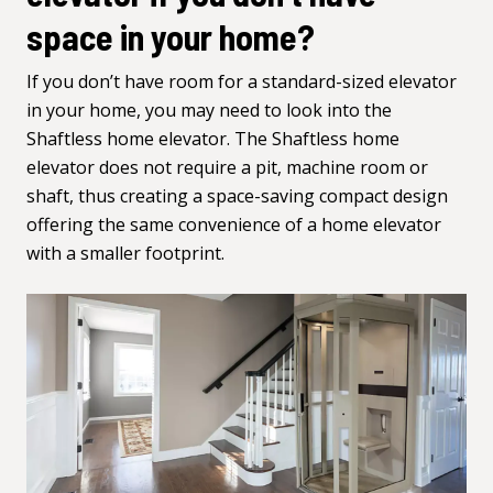
space in your home?
If you don’t have room for a standard-sized elevator
in your home, you may need to look into the
Shaftless home elevator. The
Shaftless home
elevator
does not require a pit, machine room or
shaft, thus creating a space-saving compact design
offering the same convenience of a home elevator
with a smaller footprint.