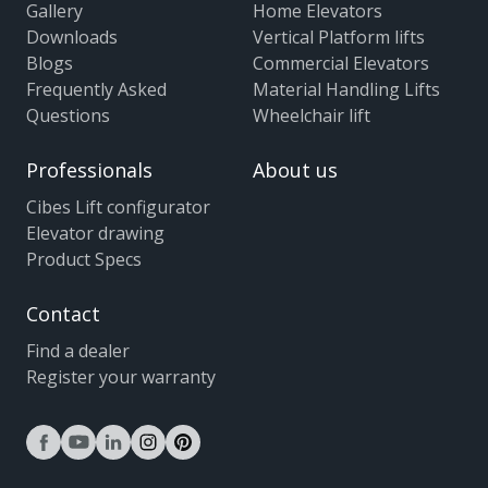
Gallery
Home Elevators
Downloads
Vertical Platform lifts
Blogs
Commercial Elevators
Frequently Asked
Material Handling Lifts
Questions
Wheelchair lift
Professionals
About us
Cibes Lift configurator
Elevator drawing
Product Specs
Contact
Find a dealer
Register your warranty
facebook
youtube
linkedin
instagram
pinterest