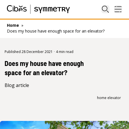
Close sea
Ope
Home
»
Does my house have enough space for an elevator?
Published 28 December 2021
·
4 min read
Does my house have enough
space for an elevator?
Blog article
home elevator