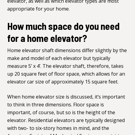
elevator, as well as which elevator types are most
appropriate for your home.
How much space do you need
for a home elevator?
Home elevator
shaft dimensions
differ slightly by the
make and model of each elevator but typically
measure 5’ x 4’. The elevator shaft, therefore, takes
up 20 square feet of floor space, which allows for an
elevator car size of approximately 15 square feet.
When home elevator size is discussed, it’s important
to think in three dimensions. Floor space is
important, of course, but so is the height of the
elevator. Residential elevators are typically designed
with two- to six-story homes in mind, and the