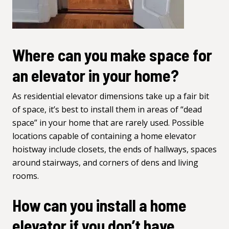
Where can you make space for
an elevator in your home?
As residential elevator dimensions take up a fair bit
of space, it’s best to install them in areas of “dead
space” in your home that are rarely used. Possible
locations capable of containing a home elevator
hoistway include closets, the ends of hallways, spaces
around stairways, and corners of dens and living
rooms.
How can you install a home
elevator if you don’t have