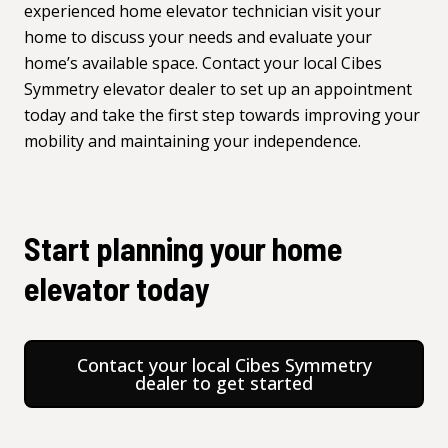
experienced home elevator technician visit your
home to discuss your needs and evaluate your
home’s available space. Contact your local
Cibes
Symmetry elevator dealer
to set up an appointment
today and take the first step towards improving your
mobility and maintaining your independence.
Start planning your home
elevator today
Contact your local Cibes Symmetry
dealer to get started