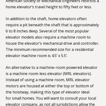
American Society of Mechanical Engineers restricts a
home elevator’s travel height to fifty feet or less.
In addition to the shaft, home elevators often
require a pit beneath the shaft that is approximately
6 to 8 inches deep. Several of the most popular
elevator models also require a machine room to
house the elevator’s mechanical drive and controller.
The minimum recommended size for a residential
elevator machine room is 4.5’ x 5.5’.
An alternative to a machine-room powered elevator
is a machine room-less elevator (MRL elevators).
Instead of using a machine room, MRL elevator
motors are housed at either the top or bottom of
the hoistway, making this type of elevator ideal
for
small homes
. You will want to consult your local
elevator company, as not all jurisdictions allow the