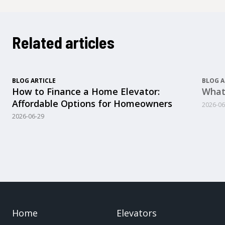
Related articles
BLOG ARTICLE
BLOG A
How to Finance a Home Elevator:
What
Affordable Options for Homeowners
2026-06
2026-06-29
Home
Elevators