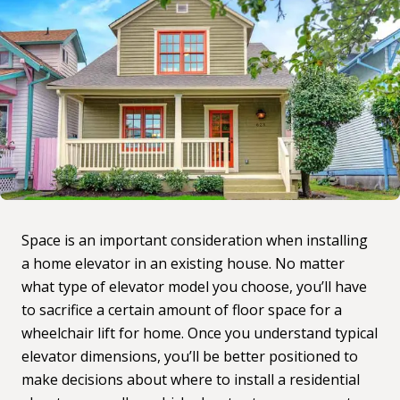
Space is an important consideration when installing
a home elevator in an existing house. No matter
what type of elevator model you choose, you’ll have
to sacrifice a certain amount of floor space for a
wheelchair lift for home. Once you understand typical
elevator dimensions, you’ll be better positioned to
make decisions about where to install a residential