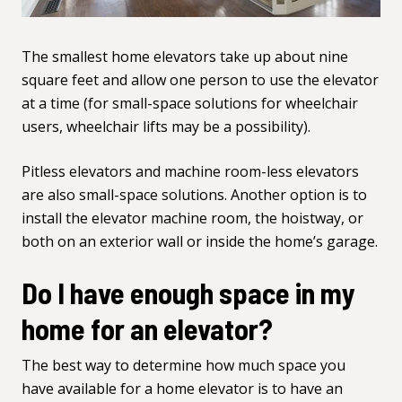
The smallest home elevators take up about nine
square feet and allow one person to use the elevator
at a time (for small-space solutions for wheelchair
users,
wheelchair lifts
may be a possibility).
Pitless elevators and machine room-less elevators
are also small-space solutions. Another option is to
install the elevator machine room, the hoistway, or
both on an exterior wall or inside the home’s garage.
Do I have enough space in my
home for an elevator?
The best way to determine how much space you
have available for a home elevator is to have an