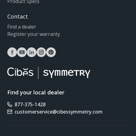
Product Specs
Contact
Find a dealer
Register your warranty
facebook
youtube
linkedin
instagram
pinterest
Find your local dealer
877-375-1428
Phone number
customerservice@cibessymmetry.com
Email address