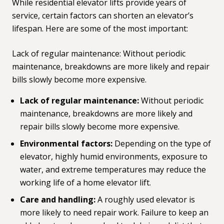
While residential elevator lifts provide years of
service, certain factors can shorten an elevator’s
lifespan. Here are some of the most important:
Lack of regular maintenance: Without periodic
maintenance, breakdowns are more likely and repair
bills slowly become more expensive.
Lack of regular maintenance:
Without periodic
maintenance, breakdowns are more likely and
repair bills slowly become more expensive.
Environmental factors:
Depending on the type of
elevator, highly humid environments, exposure to
water, and extreme temperatures may reduce the
working life of a home elevator lift.
Care and handling:
A roughly used elevator is
more likely to need repair work. Failure to keep an