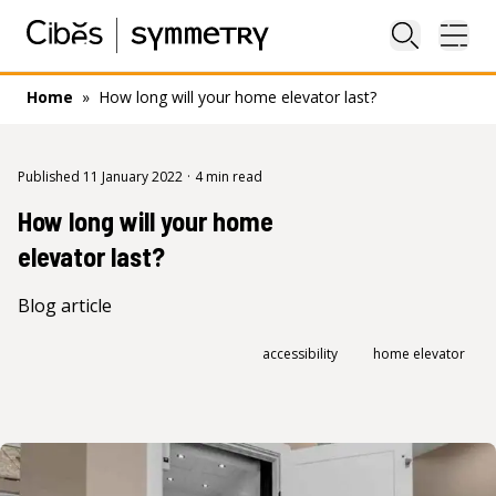
Close sea
Ope
Home
»
How long will your home elevator last?
Published 11 January 2022
·
4 min read
How long will your home
elevator last?
Blog article
accessibility
home elevator