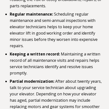
parts replacements.
Regular maintenance:
Scheduling
regular
maintenance
and semi-annual inspections with
elevator technicians helps to keep your home
elevator lift in good working order and identify
minor issues before they worsen into expensive
repairs.
Keeping a written record:
Maintaining a written
record of all maintenance visits and repairs helps
service technicians identify and resolve issues
promptly.
Partial modernization:
After about twenty years,
talk to your service technician about
upgrading
your elevator
. Depending on how your elevator
has aged, partial modernization may include
replacing motors and gear systems for smoother