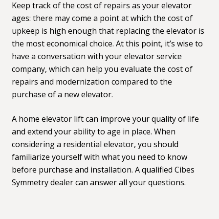
Keep track of the cost of repairs as your elevator
ages: there may come a point at which the cost of
upkeep is high enough that replacing the elevator is
the most economical choice. At this point, it’s wise to
have a conversation with your elevator service
company, which can help you evaluate the cost of
repairs and modernization compared to the
purchase of a new elevator.
A home elevator lift can improve your quality of life
and extend your ability to age in place. When
considering a residential elevator, you should
familiarize yourself with
what you need to know
before purchase and installation. A qualified
Cibes
Symmetry dealer
can answer all your questions.