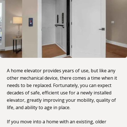
A home elevator provides years of use, but like any
other mechanical device, there comes a time when it
needs to be replaced. Fortunately, you can expect
decades of safe, efficient use for a newly installed
elevator, greatly improving your mobility, quality of
life, and ability to age in place.
If you move into a home with an existing, older