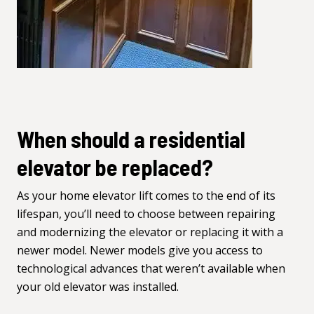
When should a residential
elevator be replaced?
As your home elevator lift comes to the end of its
lifespan, you’ll need to choose between repairing
and modernizing the elevator or replacing it with a
newer model. Newer models give you access to
technological advances that weren’t available when
your old elevator was installed.