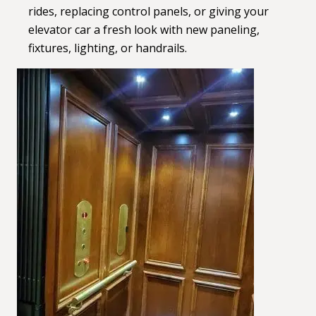
rides, replacing control panels, or giving your
elevator car a fresh look with new paneling,
fixtures, lighting, or handrails.