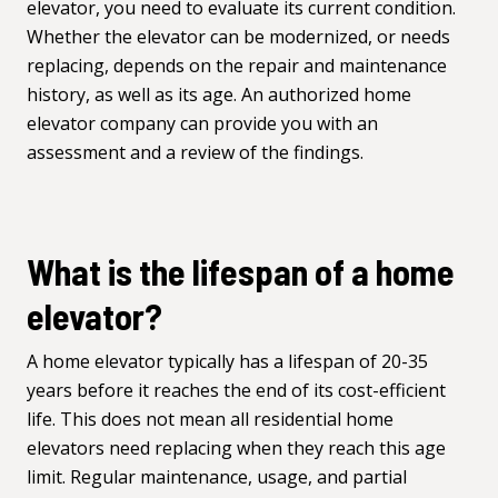
elevator, you need to evaluate its current condition.
Whether the elevator can be modernized, or needs
replacing, depends on the repair and maintenance
history, as well as its age. An authorized home
elevator company can provide you with an
assessment and a review of the findings.
What is the lifespan of a home
elevator?
A home elevator typically has a lifespan of 20-35
years before it reaches the end of its cost-efficient
life. This does not mean all residential home
elevators need replacing when they reach this age
limit. Regular maintenance, usage, and partial