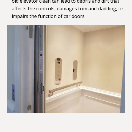
old elevator clean can lead to debris and dirt that
affects the controls, damages trim and cladding, or
impairs the function of car doors.