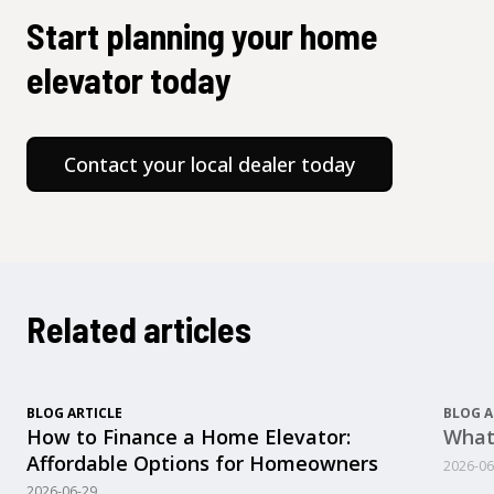
Start planning your home
elevator today
Contact your local dealer today
Related articles
BLOG ARTICLE
BLOG A
How to Finance a Home Elevator:
What
Affordable Options for Homeowners
2026-06
2026-06-29