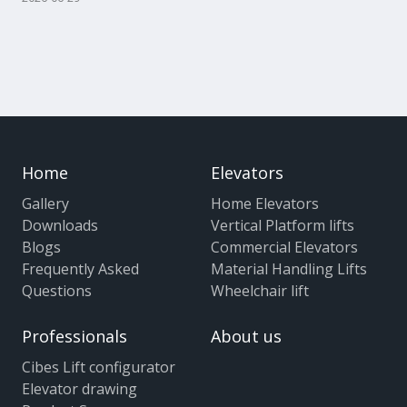
Home
Elevators
Gallery
Home Elevators
Downloads
Vertical Platform lifts
Blogs
Commercial Elevators
Frequently Asked
Material Handling Lifts
Questions
Wheelchair lift
Professionals
About us
Cibes Lift configurator
Elevator drawing