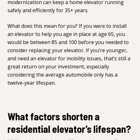
modernization can keep a home elevator running
safely and efficiently for 35+ years.
What does this mean for you? If you were to install
an elevator to help you age in place at age 65, you
would be between 85 and 100 before you needed to
consider replacing your elevator. If you’re younger,
and need an elevator for mobility issues, that’s still a
great return on your investment, especially
considering the average automobile only has a
twelve-year lifespan.
What factors shorten a
residential elevator’s lifespan?