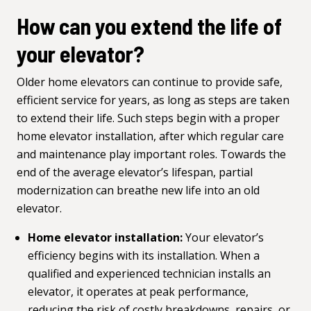
How can you extend the life of
your elevator?
Older home elevators can continue to provide safe,
efficient service for years, as long as steps are taken
to extend their life. Such steps begin with a proper
home elevator installation, after which regular care
and maintenance play important roles. Towards the
end of the average elevator’s lifespan, partial
modernization can breathe new life into an old
elevator.
Home elevator installation:
Your elevator’s
efficiency begins with its installation. When a
qualified and experienced technician installs an
elevator, it operates at peak performance,
reducing the risk of costly breakdowns, repairs, or