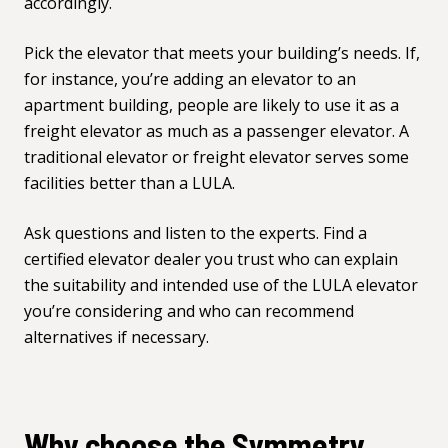
accordingly.
Pick the elevator that meets your building’s needs. If,
for instance, you’re adding an elevator to an
apartment building, people are likely to use it as a
freight elevator as much as a passenger elevator. A
traditional elevator or freight elevator serves some
facilities better than a LULA.
Ask questions and listen to the experts. Find a
certified elevator dealer you trust who can explain
the suitability and intended use of the LULA elevator
you’re considering and who can recommend
alternatives if necessary.
Why choose the Symmetry