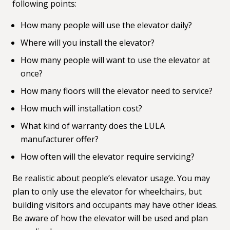
following points:
How many people will use the elevator daily?
Where will you install the elevator?
How many people will want to use the elevator at
once?
How many floors will the elevator need to service?
How much will installation cost?
What kind of warranty does the LULA
manufacturer offer?
How often will the elevator require servicing?
Be realistic about people’s elevator usage. You may
plan to only use the elevator for wheelchairs, but
building visitors and occupants may have other ideas.
Be aware of how the elevator will be used and plan