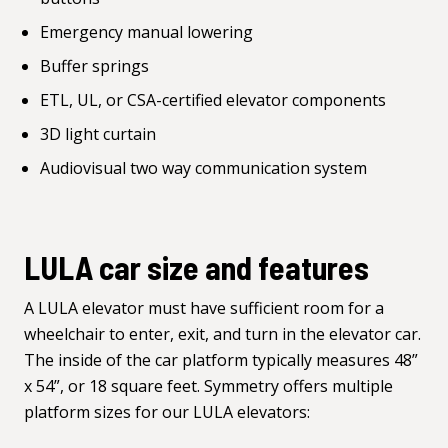
Emergency manual lowering
Buffer springs
ETL, UL, or CSA-certified elevator components
3D light curtain
Audiovisual two way communication system
LULA car size and features
A LULA elevator must have sufficient room for a
wheelchair to enter, exit, and turn in the elevator car.
The inside of the car platform typically measures 48”
x 54”, or 18 square feet. Symmetry offers multiple
platform sizes for our LULA elevators: