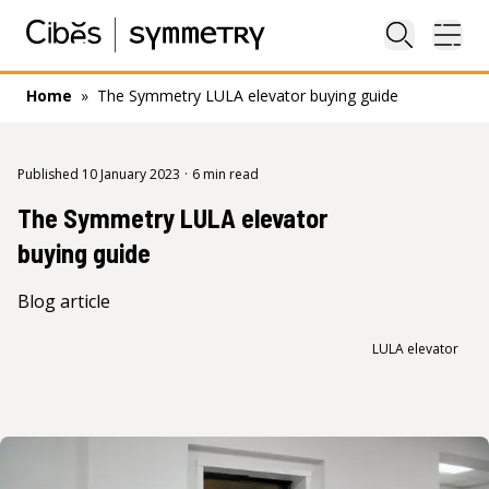
Close sea
Ope
Home
»
The Symmetry LULA elevator buying guide
Published 10 January 2023
·
6 min read
The Symmetry LULA elevator
buying guide
Blog article
LULA elevator