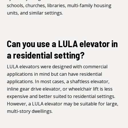
schools, churches, libraries, multi-family housing
units, and similar settings.
Can you use a LULA elevator in
a residential setting?
LULA elevators were designed with commercial
applications in mind but can have residential
applications. In most cases, a
shaftless elevator
,
inline gear drive elevator, or
wheelchair lift
is less
expensive and better suited to residential settings.
However, a LULA elevator may be suitable for large,
multi-story dwellings.