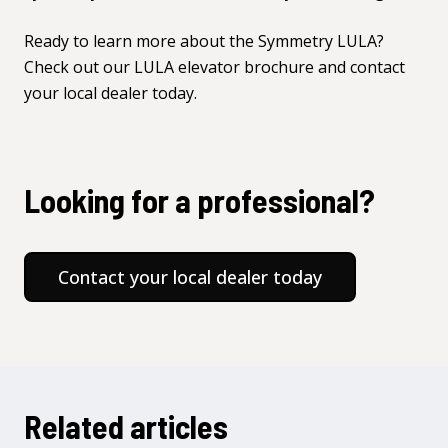
Ready to learn more about the Symmetry LULA?
Check out our
LULA elevator brochure
and
contact
your local dealer
today.
Looking for a professional?
Contact your local dealer today
Related articles