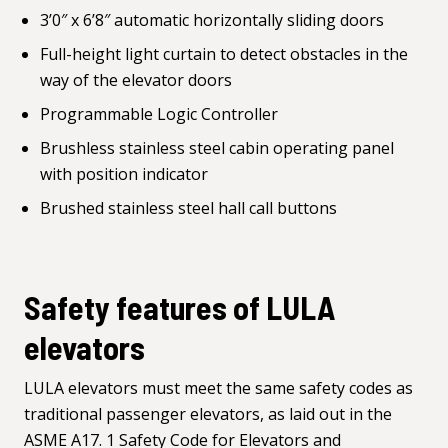
3’0″ x 6’8″ automatic horizontally sliding doors
Full-height light curtain to detect obstacles in the
way of the elevator doors
Programmable Logic Controller
Brushless stainless steel cabin operating panel
with position indicator
Brushed stainless steel hall call buttons
Safety features of LULA
elevators
LULA elevators must meet the same safety codes as
traditional passenger elevators, as laid out in the
ASME A17. 1 Safety Code for Elevators and