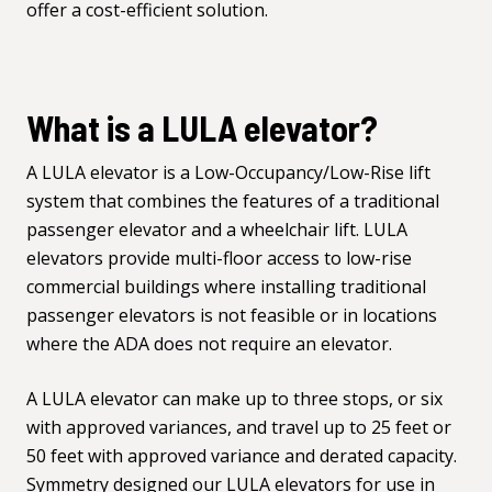
offer a cost-efficient solution.
What is a LULA elevator?
A LULA elevator is a Low-Occupancy/Low-Rise lift
system that combines the features of a traditional
passenger elevator and a wheelchair lift. LULA
elevators provide multi-floor access to low-rise
commercial buildings where installing traditional
passenger elevators is not feasible or in locations
where the ADA does not require an elevator.
A LULA elevator can make up to three stops, or six
with approved variances, and travel up to 25 feet or
50 feet with approved variance and derated capacity.
Symmetry designed our LULA elevators for use in