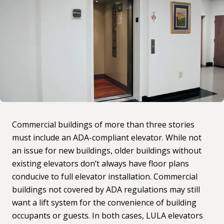
Commercial buildings of more than three stories
must include an ADA-compliant elevator. While not
an issue for new buildings, older buildings without
existing elevators don’t always have floor plans
conducive to full elevator installation. Commercial
buildings not covered by ADA regulations may still
want a lift system for the convenience of building
occupants or guests. In both cases, LULA elevators