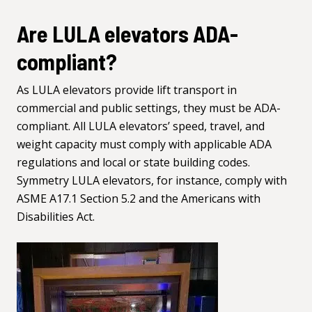
Are LULA elevators ADA-
compliant?
As LULA elevators provide lift transport in
commercial and public settings, they must be ADA-
compliant. All LULA elevators’ speed, travel, and
weight capacity must comply with applicable ADA
regulations and local or state building codes.
Symmetry LULA elevators, for instance, comply with
ASME A17.1 Section 5.2 and the Americans with
Disabilities Act.