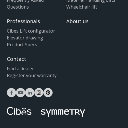
Frequently Asked
Material Handling Lifts
Questions
Wheelchair lift
Professionals
About us
Cibes Lift configurator
Elevator drawing
Product Specs
Contact
Find a dealer
Register your warranty
facebook
youtube
linkedin
instagram
pinterest