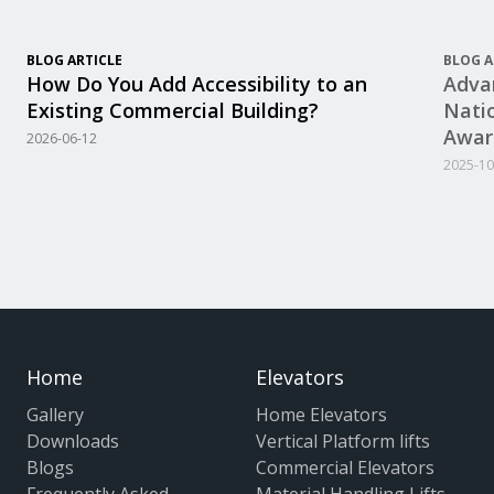
BLOG ARTICLE
BLOG A
How Do You Add Accessibility to an
Advan
Existing Commercial Building?
Nati
Awar
2026-06-12
2025-10
Home
Elevators
Gallery
Home Elevators
Downloads
Vertical Platform lifts
Blogs
Commercial Elevators