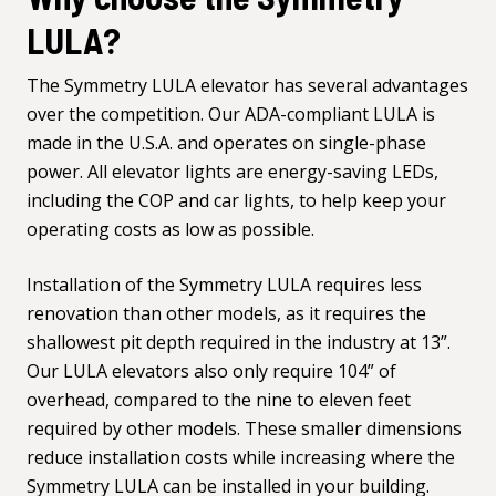
LULA?
The
Symmetry LULA elevator
has several advantages
over the competition. Our ADA-compliant LULA is
made in the U.S.A. and operates on single-phase
power. All elevator lights are energy-saving LEDs,
including the COP and car lights, to help keep your
operating costs as low as possible.
Installation of the Symmetry LULA requires less
renovation than other models, as it requires the
shallowest pit depth required in the industry at 13”.
Our LULA elevators also only require 104” of
overhead, compared to the nine to eleven feet
required by other models. These smaller dimensions
reduce installation costs while increasing where the
Symmetry LULA can be installed in your building.