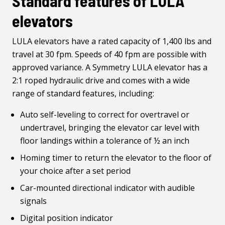
Standard features of LULA
elevators
LULA elevators have a rated capacity of 1,400 lbs and
travel at 30 fpm. Speeds of 40 fpm are possible with
approved variance. A Symmetry LULA elevator has a
2:1 roped hydraulic drive and comes with a wide
range of standard features, including:
Auto self-leveling to correct for overtravel or
undertravel, bringing the elevator car level with
floor landings within a tolerance of ½ an inch
Homing timer to return the elevator to the floor of
your choice after a set period
Car-mounted directional indicator with audible
signals
Digital position indicator