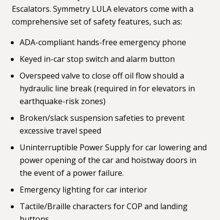
Escalators. Symmetry LULA elevators come with a
comprehensive set of safety features, such as:
ADA-compliant hands-free emergency phone
Keyed in-car stop switch and alarm button
Overspeed valve to close off oil flow should a
hydraulic line break (required in for elevators in
earthquake-risk zones)
Broken/slack suspension safeties to prevent
excessive travel speed
Uninterruptible Power Supply for car lowering and
power opening of the car and hoistway doors in
the event of a power failure.
Emergency lighting for car interior
Tactile/Braille characters for COP and landing
buttons