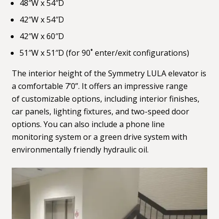
48″W x 54″D
42″W x 54″D
42″W x 60″D
51″W x 51″D (for 90˚ enter/exit configurations)
The interior height of the Symmetry LULA elevator is
a comfortable 7’0”. It offers an impressive range
of customizable options, including interior finishes,
car panels, lighting fixtures, and two-speed door
options. You can also include a phone line
monitoring system or a green drive system with
environmentally friendly hydraulic oil.