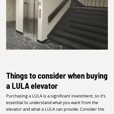
Things to consider when buying
a LULA elevator
Purchasing a LULA is a significant investment, so it’s
essential to understand what you want from the
elevator and what a LULA can provide. Consider the