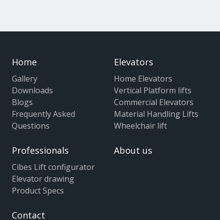
Home
Elevators
Gallery
Home Elevators
Downloads
Vertical Platform lifts
Blogs
Commercial Elevators
Frequently Asked
Material Handling Lifts
Questions
Wheelchair lift
Professionals
About us
Cibes Lift configurator
Elevator drawing
Product Specs
Contact