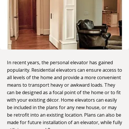
In recent years, the personal elevator has gained
popularity.
Residential elevators
can ensure access to
all levels of the home and provide a more convenient
means to transport heavy or awkward loads. They
can be designed as a focal point of the home or to fit
with your existing décor. Home elevators can easily
be included in the plans for any new house, or may
be
retrofit into an existing location
. Plans can also be
made for future installation of an elevator, while fully