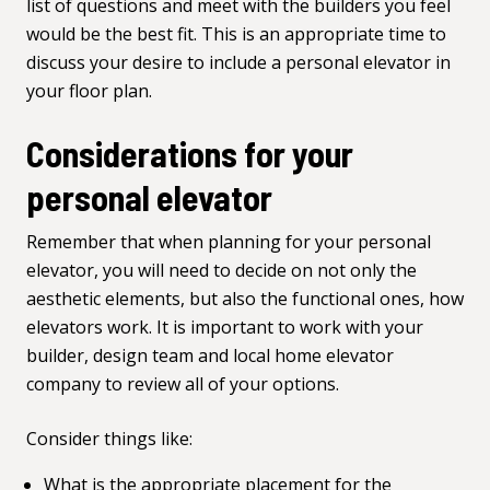
list of questions and meet with the builders you feel
would be the best fit. This is an appropriate time to
discuss your desire to include a personal elevator in
your floor plan.
Considerations for your
personal elevator
Remember that when planning for your personal
elevator, you will need to decide on not only the
aesthetic elements, but also the functional ones,
how
elevators work
. It is important to work with your
builder, design team and local home elevator
company to review all of your options.
Consider things like:
What is the appropriate placement for the