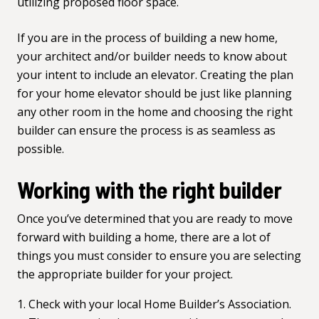
utilizing proposed floor space.
If you are in the process of building a new home,
your architect and/or builder needs to know about
your intent to include an elevator. Creating the
plan
for your home elevator
should be just like planning
any other room in the home and choosing the right
builder can ensure the process is as seamless as
possible.
Working with the right builder
Once you’ve determined that you are ready to move
forward with building a home, there are a lot of
things you must consider to ensure you are selecting
the appropriate builder for your project.
Check with your
local Home Builder’s Association
.