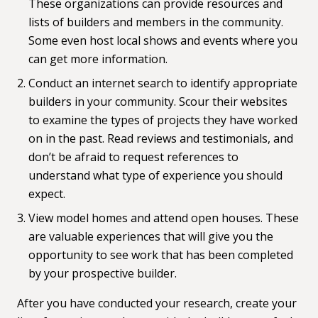
These organizations can provide resources and
lists of builders and members in the community.
Some even host local shows and events where you
can get more information.
Conduct an internet search to identify appropriate
builders in your community. Scour their websites
to examine the types of projects they have worked
on in the past. Read reviews and testimonials, and
don’t be afraid to request references to
understand what type of experience you should
expect.
View model homes and attend open houses. These
are valuable experiences that will give you the
opportunity to see work that has been completed
by your prospective builder.
After you have conducted your research, create your