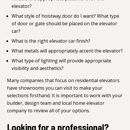
elevator?
What style of hoistway door do I want? What type
of door or gate should be placed on the elevator
car?
What is the right elevator car finish?
What metals will appropriately accent the elevator?
What type of lighting will provide appropriate
visibility and aesthetics?
Many companies that focus on residential elevators
have showrooms you can visit to make your
selections firsthand. It is important to work with your
builder, design team and
local home elevator
company
to review all of your options.
Looking for a professional?