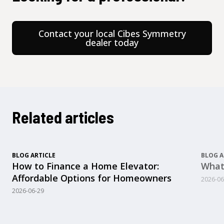
Contact your local Cibes Symmetry
dealer today
Related articles
BLOG ARTICLE
BLOG A
How to Finance a Home Elevator:
What
Affordable Options for Homeowners
2026-06
2026-06-29