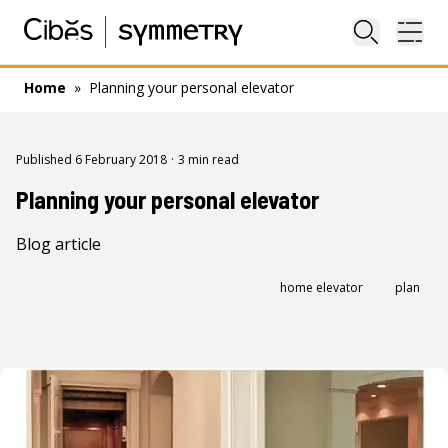
Close sea
Ope
Home
»
Planning your personal elevator
Published 6 February 2018
·
3 min read
Planning your personal elevator
Blog article
home elevator
plan