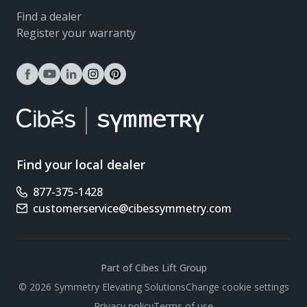
Find a dealer
Register your warranty
facebook
youtube
linkedin
instagram
pinterest
Find your local dealer
877-375-1428
Phone number
customerservice@cibessymmetry.com
Email address
Part of Cibes Lift Group
Scroll
© 2026 Symmetry Elevating Solutions
Change cookie settings
Privacy policy
Terms of use