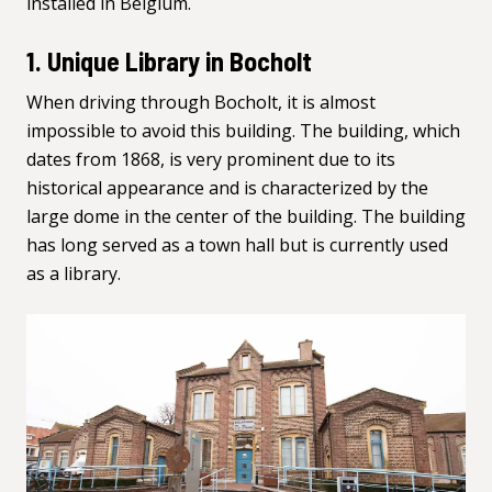
installed in Belgium.
1. Unique Library in Bocholt
When driving through Bocholt, it is almost
impossible to avoid this building. The building, which
dates from 1868, is very prominent due to its
historical appearance and is characterized by the
large dome in the center of the building. The building
has long served as a town hall but is
currently used
as a library
.