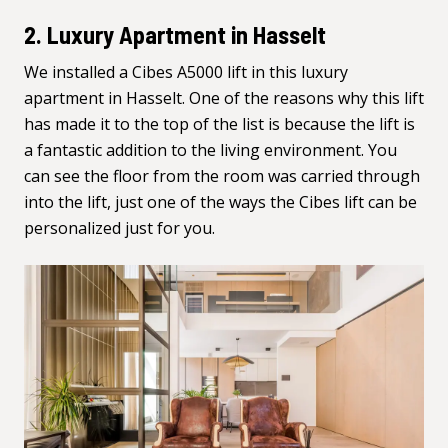
2. Luxury Apartment in Hasselt
We installed a Cibes A5000 lift in this luxury
apartment in Hasselt. One of the reasons why this lift
has made it to the top of the list is because the lift is
a fantastic addition to the living environment. You
can see the floor from the room was carried through
into the lift, just one of the ways the Cibes lift can be
personalized just for you.