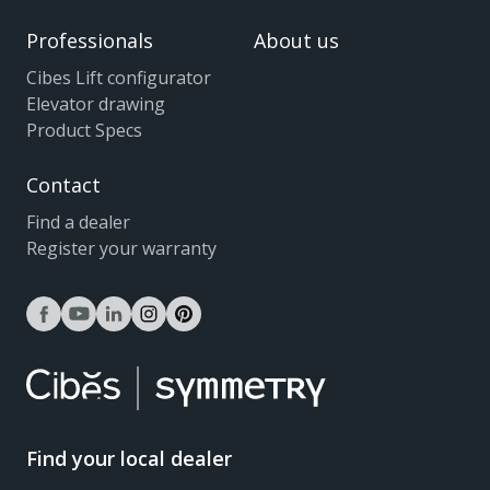
Professionals
About us
Cibes Lift configurator
Elevator drawing
Product Specs
Contact
Find a dealer
Register your warranty
facebook
youtube
linkedin
instagram
pinterest
Find your local dealer