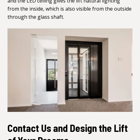
and the LED ceiling gives the lift natural lighting
from the inside, which is also visible from the outside
through the glass shaft.
Contact Us and Design the Lift