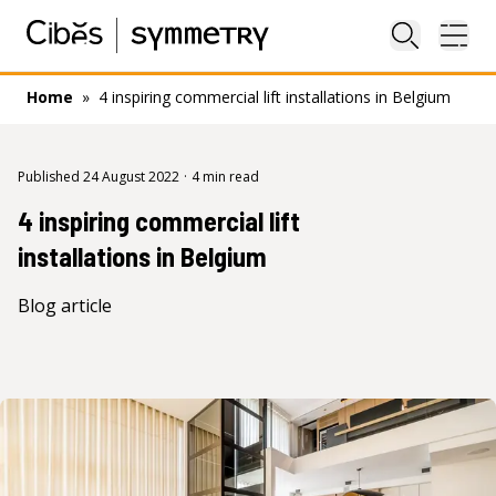
Close sea
Ope
Home
»
4 inspiring commercial lift installations in Belgium
Published 24 August 2022
·
4 min read
4 inspiring commercial lift
installations in Belgium
Blog article