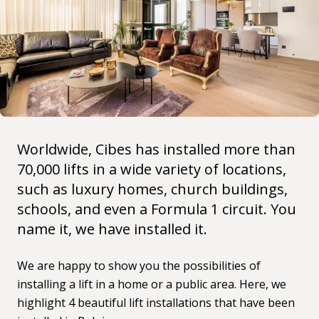
Worldwide, Cibes has installed more than
70,000 lifts in a wide variety of locations,
such as
luxury homes
, church buildings,
schools, and even a Formula 1 circuit. You
name it, we have installed it.
We are happy to show you the possibilities of
installing a lift in a home or a public area. Here, we
highlight 4 beautiful lift installations that have been