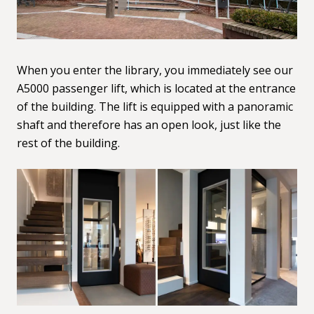
When you enter the library, you immediately see our
A5000 passenger lift
, which is located at the entrance
of the building. The lift is equipped with a panoramic
shaft and therefore has an open look, just like the
rest of the building.