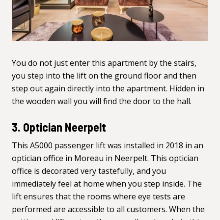
You do not just enter this apartment by the stairs,
you step into the lift on the ground floor and then
step out again directly into the apartment. Hidden in
the wooden wall you will find the door to the hall.
3. Optician Neerpelt
This
A5000 passenger lift
was installed in 2018 in an
optician office in Moreau in Neerpelt. This optician
office is decorated very tastefully, and you
immediately feel at home when you step inside. The
lift ensures that the rooms where eye tests are
performed are accessible to all customers. When the