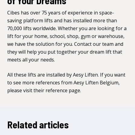
of Your Dreams
Cibes has over 75 years of experience in space-
saving platform lifts and has installed more than
70,000 lifts worldwide. Whether you are looking for a
lift for your home, school, shop, gym or warehouse,
we have the solution for you.
Contact our team
and
they will help you put together your dream lift that
meets all your needs.
All these lifts are installed by
Aesy Liften
. If you want
to see more references from Aesy Liften Belgium,
please visit
their reference page
.
Related articles