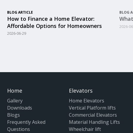
BLOG ARTICLE
BLOG A
How to Finance a Home Elevator:
What
Affordable Options for Homeowners
2026-06
2026-06-29
Home
Elevators
Gallery
Home Elevators
Downloads
Vertical Platform lifts
Blogs
Commercial Elevators
Frequently Asked
Material Handling Lifts
Questions
Wheelchair lift