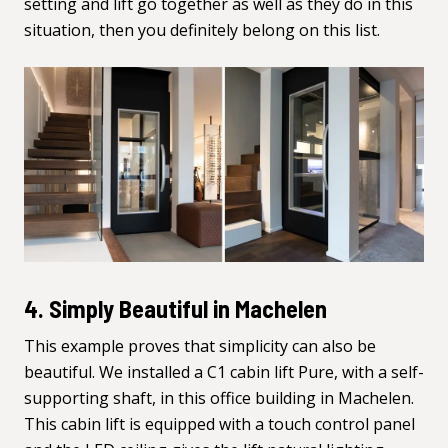
setting and lift go together as well as they do in this
situation, then you definitely belong on this list.
4. Simply Beautiful in Machelen
This example proves that simplicity can also be
beautiful. We installed a C1 cabin lift Pure, with a self-
supporting shaft, in this office building in Machelen.
This cabin lift is equipped with a touch control panel