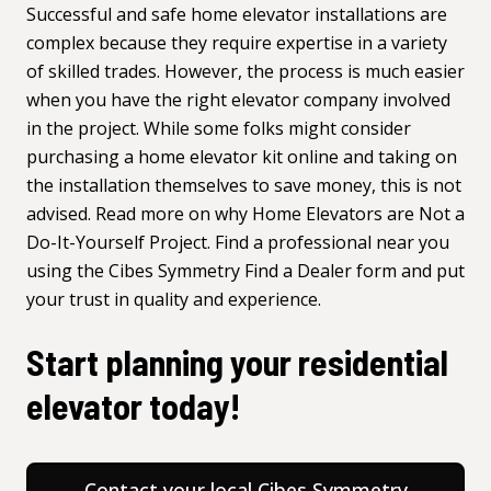
Successful and safe home elevator installations are
complex because they require expertise in a variety
of skilled trades. However, the process is much easier
when you have the right elevator company involved
in the project. While some folks might consider
purchasing a home elevator kit online and taking on
the installation themselves to save money, this is not
advised. Read more on why
Home Elevators are Not a
Do-It-Yourself Project
. Find a professional near you
using the
Cibes Symmetry Find a Dealer form
and put
your trust in quality and experience.
Start planning your residential
elevator today!
Contact your local Cibes Symmetry