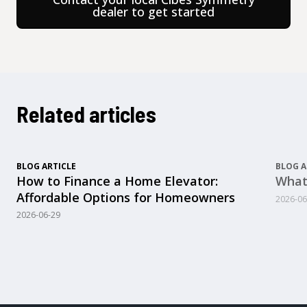
dealer to get started
Related articles
BLOG ARTICLE
BLOG A
How to Finance a Home Elevator:
What
Affordable Options for Homeowners
2026-06
2026-06-29