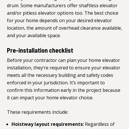
drum. Some manufacturers offer shaftless elevator
and/or pitless elevator options too. The best choice
for your home depends on your desired elevator
location, the amount of overhead clearance available,
and your available space.
Pre-installation checklist
Before your contractor can plan your home elevator
installation, they’re required to ensure your elevator
meets all the necessary building and safety codes
enforced in your jurisdiction. It’s important to
confirm this information early in the project because
it can impact your home elevator choice.
These requirements include:
Hoistway layout requirements:
Regardless of