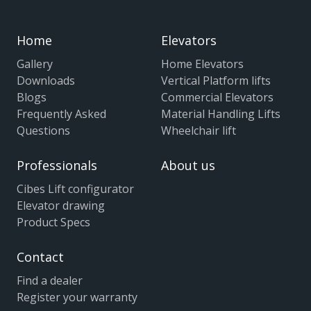
Home
Elevators
Gallery
Home Elevators
Downloads
Vertical Platform lifts
Blogs
Commercial Elevators
Frequently Asked
Material Handling Lifts
Questions
Wheelchair lift
Professionals
About us
Cibes Lift configurator
Elevator drawing
Product Specs
Contact
Find a dealer
Register your warranty