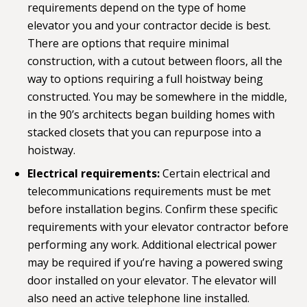
requirements depend on the type of home
elevator you and your contractor decide is best.
There are options that require minimal
construction, with a cutout between floors, all the
way to options requiring a full hoistway being
constructed. You may be somewhere in the middle,
in the 90’s architects began building homes with
stacked closets that you can repurpose into a
hoistway.
Electrical requirements:
Certain electrical and
telecommunications requirements must be met
before installation begins. Confirm these specific
requirements with your elevator contractor before
performing any work. Additional electrical power
may be required if you’re having a powered swing
door installed on your elevator. The elevator will
also need an active telephone line installed.