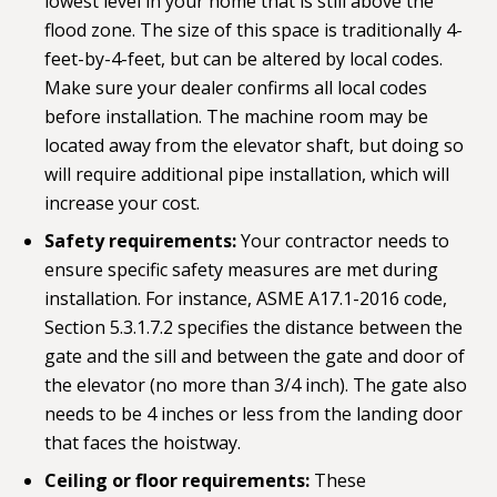
lowest level in your home that is still above the
flood zone. The size of this space is traditionally 4-
feet-by-4-feet, but can be altered by local codes.
Make sure your dealer confirms all local codes
before installation. The machine room may be
located away from the elevator shaft, but doing so
will require additional pipe installation, which will
increase your cost.
Safety requirements:
Your contractor needs to
ensure specific safety measures are met during
installation. For instance, ASME A17.1-2016 code,
Section 5.3.1.7.2 specifies the distance between the
gate and the sill and between the gate and door of
the elevator (no more than 3/4 inch). The gate also
needs to be 4 inches or less from the landing door
that faces the hoistway.
Ceiling or floor requirements:
These