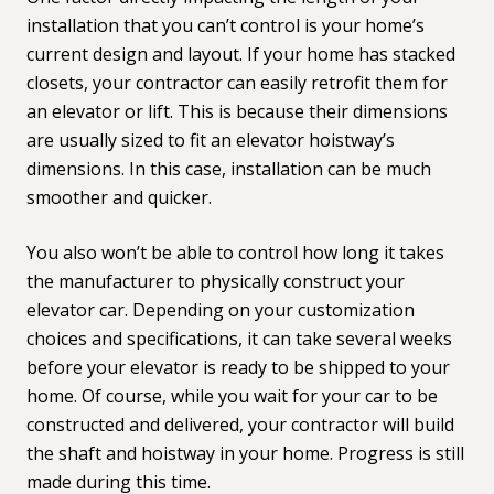
installation that you can’t control is your home’s
current design and layout. If your home has stacked
closets, your contractor can easily
retrofit them for
an elevator or lift.
This is because their dimensions
are usually sized to fit an elevator hoistway’s
dimensions. In this case, installation can be much
smoother and quicker.
You also won’t be able to control how long it takes
the manufacturer to physically construct your
elevator car. Depending on your customization
choices and specifications, it can take several weeks
before your elevator is ready to be shipped to your
home. Of course, while you wait for your car to be
constructed and delivered, your contractor will build
the shaft and hoistway in your home. Progress is still
made during this time.