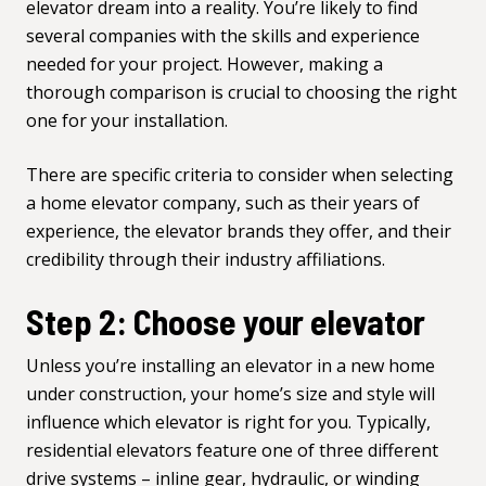
elevator dream into a reality. You’re likely to find
several companies with the skills and experience
needed for your project. However, making a
thorough comparison is crucial to choosing the right
one for your installation.
There are specific
criteria to consider when selecting
a home elevator company
, such as their years of
experience, the elevator brands they offer, and their
credibility through their industry affiliations.
Step 2: Choose your elevator
Unless you’re installing an elevator in a new home
under construction, your home’s size and style will
influence which elevator is right for you. Typically,
residential elevators
feature one of three different
drive systems – inline gear, hydraulic, or winding