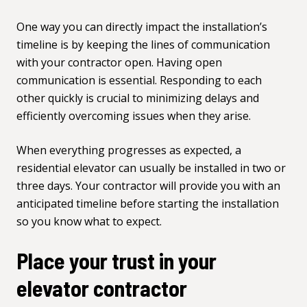
One way you can directly impact the installation’s
timeline is by keeping the lines of communication
with your contractor open. Having open
communication is essential. Responding to each
other quickly is crucial to minimizing delays and
efficiently overcoming issues when they arise.
When everything progresses as expected, a
residential elevator
can usually be installed in two or
three days. Your contractor will provide you with an
anticipated timeline before starting the installation
so you know what to expect.
Place your trust in your
elevator contractor