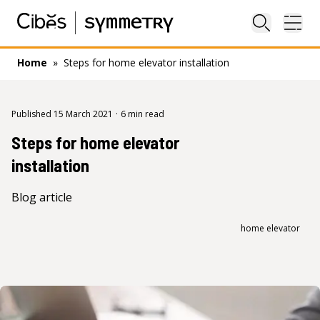
Close sea
Ope
Home
»
Steps for home elevator installation
Published 15 March 2021
·
6 min read
Steps for home elevator
installation
Blog article
home elevator