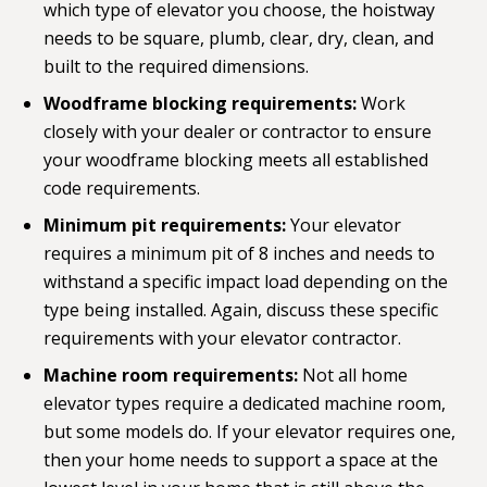
which type of elevator you choose, the hoistway
needs to be square, plumb, clear, dry, clean, and
built to the required dimensions.
Woodframe blocking requirements:
Work
closely with your dealer or contractor to ensure
your woodframe blocking meets all established
code requirements.
Minimum pit requirements:
Your elevator
requires a minimum pit of 8 inches and needs to
withstand a specific impact load depending on the
type being installed. Again, discuss these specific
requirements with your elevator contractor.
Machine room requirements:
Not all home
elevator types require a dedicated machine room,
but some models do. If your elevator requires one,
then your home needs to support a space at the