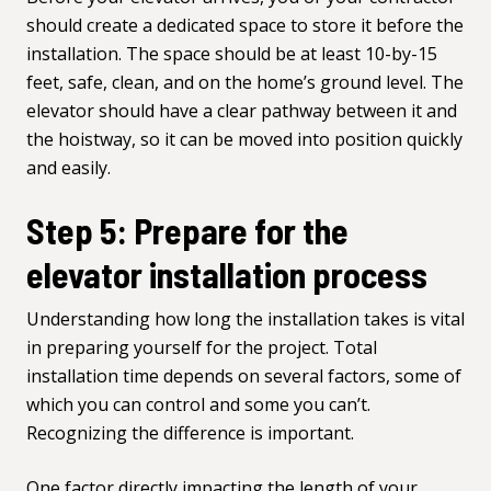
should create a dedicated space to store it before the
installation. The space should be at least 10-by-15
feet, safe, clean, and on the home’s ground level. The
elevator should have a clear pathway between it and
the hoistway, so it can be moved into position quickly
and easily.
Step 5: Prepare for the
elevator installation process
Understanding how long the installation takes is vital
in preparing yourself for the project. Total
installation time depends on several factors, some of
which you can control and some you can’t.
Recognizing the difference is important.
One factor directly impacting the length of your