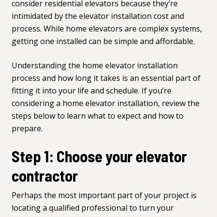
consider residential elevators because they’re
intimidated by the elevator installation cost and
process. While home elevators are complex systems,
getting one installed can be simple and affordable.
Understanding the home elevator installation
process and how long it takes is an essential part of
fitting it into your life and schedule. If you’re
considering a home elevator installation, review the
steps below to learn what to expect and how to
prepare.
Step 1: Choose your elevator
contractor
Perhaps the most important part of your project is
locating a qualified professional to turn your