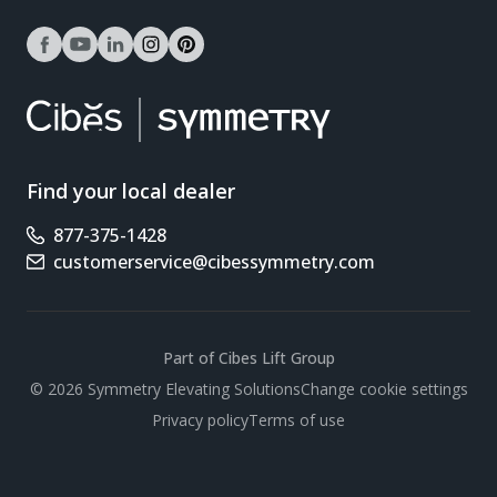
facebook
youtube
linkedin
instagram
pinterest
Find your local dealer
877-375-1428
Phone number
customerservice@cibessymmetry.com
Email address
Part of Cibes Lift Group
Scroll
© 2026 Symmetry Elevating Solutions
Change cookie settings
Privacy policy
Terms of use