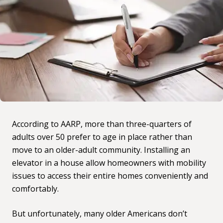
According to AARP, more than
three-quarters of
adults over 50 prefer to age in place
rather than
move to an older-adult community. Installing an
elevator in a house allow homeowners with mobility
issues to access their entire homes conveniently and
comfortably.
But unfortunately, many older Americans don’t