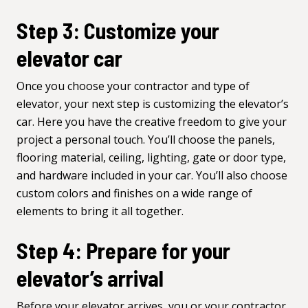
Step 3: Customize your
elevator car
Once you choose your contractor and type of
elevator, your next step is
customizing the elevator’s
car
. Here you have the creative freedom to give your
project a personal touch. You’ll choose the panels,
flooring material, ceiling,
lighting
, gate or door type,
and hardware included in your car. You’ll also choose
custom colors and finishes on a wide range of
elements to bring it all together.
Step 4: Prepare for your
elevator’s arrival
Before your elevator arrives, you or your contractor